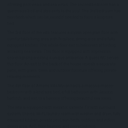
offering pool views and sea views. The second bedroom has a
queen size bed and also exits to the pool. The 3rd bedroom has
twin beds which can be joined if needed to form a king size
bed.
The 3rd floor of the villa features a stylish open plan floor with
comfortable living area with fireplace, dining area and a fully
equipped kitchen. The whole floor exit to balconies affording
amazing sea views. This floor is equipped with impressive
secret lighting creating a unique ambience. A guest WC serves
this floor. An exit to the back of the house reveals a separate
patio, with grass, trees and outdoor furniture offering private
relaxing moments.
The 4th floor of Athens Villa Myron hosts a massive master
bedroom with a kind size bed, a full bathroom with Jacuzzi
bathtub, and exit to a balcony offering beautiful sea views.
The villa is equipped with elevator, satellite TV with surround
system, Stereo, Wi-Fi, laundry room with washer and dryer, fully
equipped kitchen, private pool, sun-beds, outdoor and indoor
dining area, A/C, floor heating, and secret lighting.