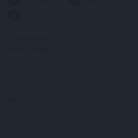
Accommodation
Villas / Suites
Villas And Suites
Contact business
Your Name (required)
Your Email (required)
Subject
Your Message