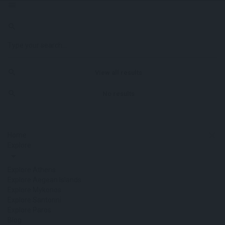
View all results
No results
Home
Explore
Explore Athens
Explore Aegean Islands
Explore Mykonos
Explore Santorini
Explore Paros
Blog