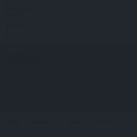
Our team
Flying to Greece
English
Sign in
Villa Myron
Profile
Reviews
Events
Store
0
0