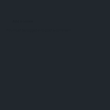
Add a review
You must be
logged in
to post a comment.