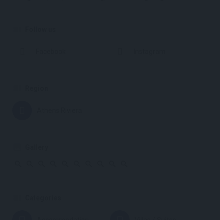
Follow us
Facebook
Instagram
Region
Athens Riviera
Gallery
Categories