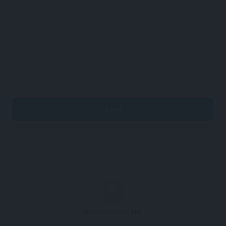
No comments yet.