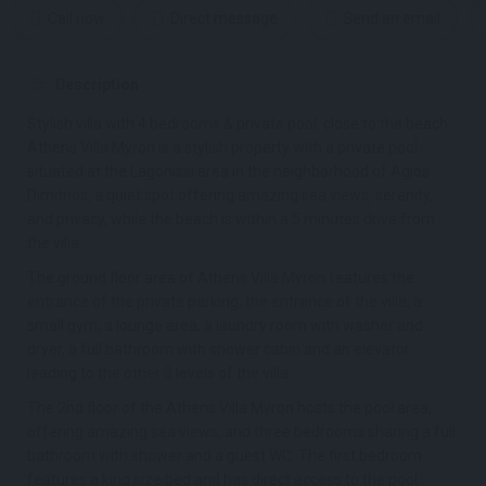
Call now
Direct message
Send an email
Description
Stylish villa with 4 bedrooms & private pool, close to the beach
Athens Villa Myron is a stylish property with a private pool
situated at the Lagonissi area in the neighborhood of Agios
Dimitrios, a quiet spot offering amazing sea views, serenity,
and privacy, while the beach is within a 5 minutes drive from
the villa.
The ground floor area of Athens Villa Myron features the
entrance of the private parking, the entrance of the villa, a
small gym, a lounge area, a laundry room with washer and
dryer, a full bathroom with shower cabin and an elevator
leading to the other 3 levels of the villa.
The 2nd floor of the Athens Villa Myron hosts the pool area,
offering amazing sea views, and three bedrooms sharing a full
bathroom with shower and a guest WC. The first bedroom
features a king size bed and has direct access to the pool