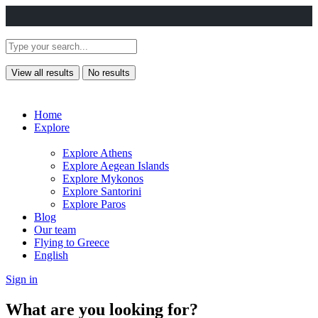
View all results
No results
Home
Explore
Explore Athens
Explore Aegean Islands
Explore Mykonos
Explore Santorini
Explore Paros
Blog
Our team
Flying to Greece
English
Sign in
What are you looking for?