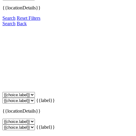
{{locationDetails}}
Search
Reset Filters
Search
Back
{{label}}
{{locationDetails}}
{{label}}