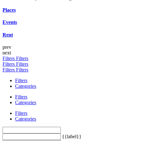
Places
Events
Rent
prev
next
Filters
Filters
Filters
Filters
Filters
Filters
Filters
Categories
Filters
Categories
Filters
Categories
{{label}}