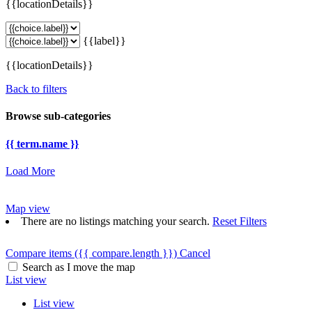
{{locationDetails}}
{{label}}
{{locationDetails}}
Back to filters
Browse sub-categories
{{ term.name }}
Load More
Map view
There are no listings matching your search.
Reset Filters
Compare items
({{ compare.length }})
Cancel
Search as I move the map
List view
List view