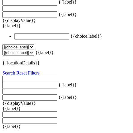
{{label}}
{{label}}
{{displayValue}}
{{label}}
{{choice.label}}
{{label}}
{{locationDetails}}
Search
Reset Filters
{{label}}
{{label}}
{{displayValue}}
{{label}}
{{label}}