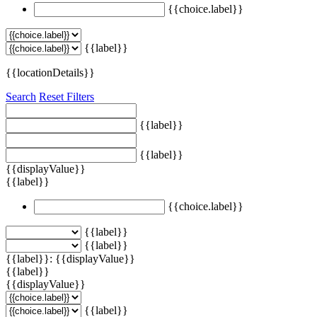
{{choice.label}}
{{label}}
{{locationDetails}}
Search
Reset Filters
{{label}}
{{label}}
{{displayValue}}
{{label}}
{{choice.label}}
{{label}}
{{label}}
{{label}}: {{displayValue}}
{{label}}
{{displayValue}}
{{label}}