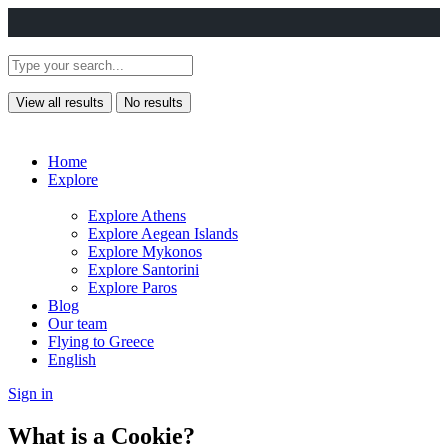
View all results
No results
Home
Explore
Explore Athens
Explore Aegean Islands
Explore Mykonos
Explore Santorini
Explore Paros
Blog
Our team
Flying to Greece
English
Sign in
What is a Cookie?