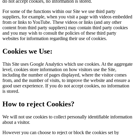
do not accept cookies, no information is stored.
For some of the functions within our Site we use third party
suppliers, for example, when you visit a page with videos embedded
from or links to YouTube. These videos or links (and any other
content from third party suppliers) may contain third party cookies
and you may wish to consult the policies of these third party
websites for information regarding their use of cookies.
Cookies we Use:
This Site uses Google Analytics which use cookies. At the aggregate
level, cookies store information on how visitors use the Site,
including the number of pages displayed, where the visitor comes
from, and the number of visits, to improve the website and ensure a
good user experience. If you do not accept cookies, no information
is stored.
How to reject Cookies?
We will not use cookies to collect personally identifiable information
about a visitor.
However you can choose to reject or block the cookies set by