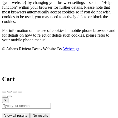
{yourwebsite} by changing your browser settings – see the “Help
function” within your browser for further details. Please note that
most browsers automatically accept cookies so if you do not wish
cookies to be used, you may need to actively delete or block the
cookies.
For information on the use of cookies in mobile phone browsers and
for details on how to reject or delete such cookies, please refer to
your mobile phone manual.
© Athens Riviera Best - Website By
Webee.gr
Cart
×
View all results
No results