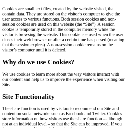
Cookies are small text files, created by the website visited, that
contain data. They are stored on the visitor’s computer to give the
user access to various functions. Both session cookies and non-
session cookies are used on this website (the “Site”). A session
cookie is temporarily stored in the computer memory while the
visitor is browsing the website. This cookie is erased when the user
closes their web browser or after a certain time has passed (meaning
that the session expires). A non-session cookie remains on the
visitor’s computer until it is deleted.
Why do we use Cookies?
We use cookies to learn more about the way visitors interact with
our content and help us to improve the experience when visiting our
Site.
Site Functionality
The share function is used by visitors to recommend our Site and
content on social networks such as Facebook and Twitter. Cookies
store information on how visitors use the share function – although
not at an individual level – so that the Site can be improved. If you