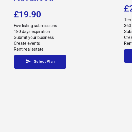
£
£
19.90
Ten 
Five listing submissions
360 
180 days expiration
Subm
Submit your business
Cre
Create events
Rent
Rent real estate
Select Plan
© Athens Riviera Best - Website By
Webee.gr