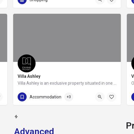
Villa Ashley
V
Villa Ashley is an exclusive property situated in one of the most prime locations of the Athenian Riviera,…
+302109888685
Accommodation
+3
P
Advanced