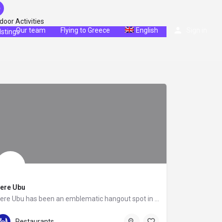
door Activities
g
Our team
Flying to Greece
English
Sign in
istings
ere Ubu
Pere Ubu has been an emblematic hangout spot in the Athenian Riviera since 2005, known for its superior…
+30 210 8941450
Kiprou 74
Restaurants