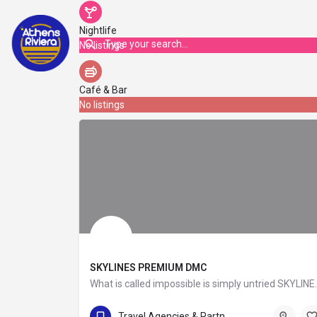
Nightlife
No listings
Café & Bar
No listings
SKYLINES PREMIUM DMC
What is called impossible is simpl
+30 210 6855555 , +30 6936199920
Travel Agencies & Partners