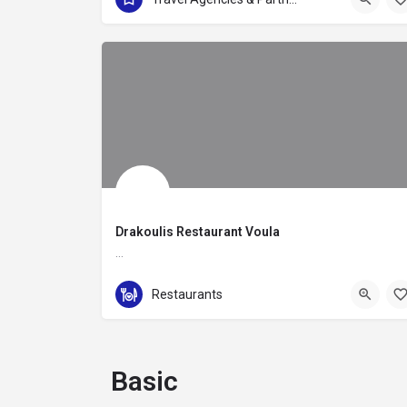
Drakoulis Restaurant Voula
…
+30 210 8955655
Restaurants
Leoforos Vasileos Pavlou 103
Basic