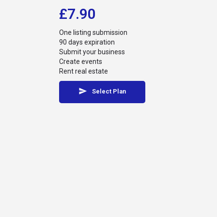
£
7.90
One listing submission
90 days expiration
Submit your business
Create events
Rent real estate
Select Plan