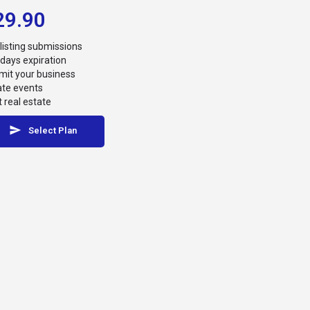
29.90
listing submissions
days expiration
it your business
ate events
 real estate
Select Plan