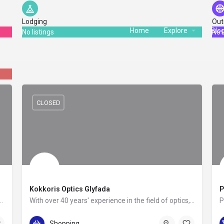
Lodging
Out
Home
Explore
Blo
No listings
No l
CLOSED
Kokkoris Optics Glyfada
P
y untried SKYLINES was established in 1992 by a group of experienced…
With over 40 years' experience in the field of optics, this establishment has the depth of knowledge to help…
+30 21 0898 0850
Shopping