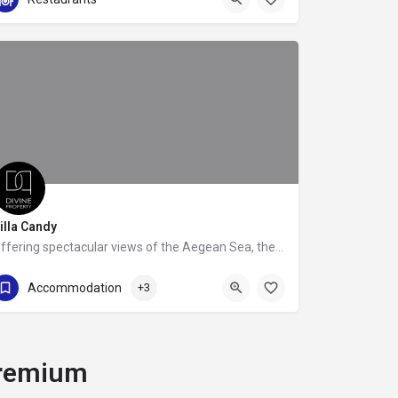
illa Candy
Offering spectacular views of the Aegean Sea, the beachfront Villa Candy, is the epitome of luxury,…
+302109888685
Accommodation
+3
remium