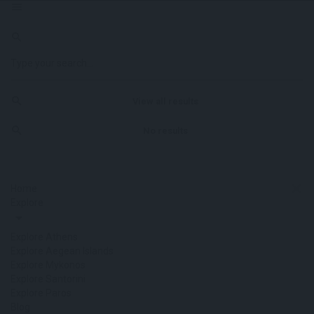
View all results
No results
Home
Explore
Explore Athens
Explore Aegean Islands
Explore Mykonos
Explore Santorini
Explore Paros
Blog