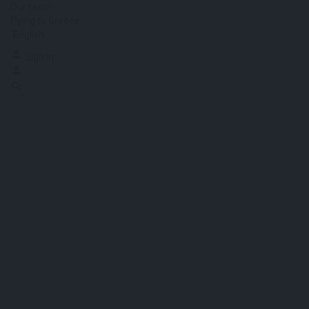
Our team
Flying to Greece
English
Sign in