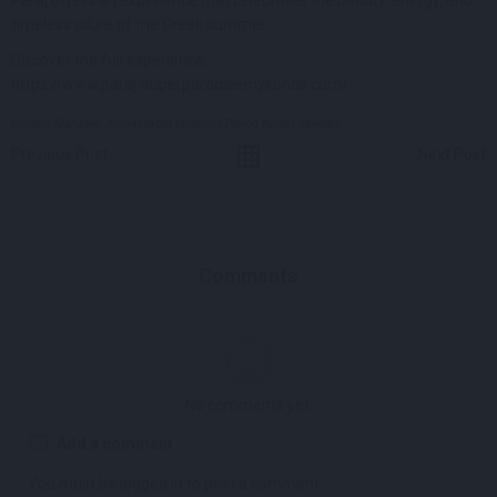
timeless allure of the Greek summer.
Discover the full experience:
https://www.paraj-superparadisemykonos.com/
Content Manager: Ambassador Mykonos Promo Kostas Skagias
Previous Post
Next Post
Comments
No comments yet.
Add a comment
You must be
logged in
to post a comment.