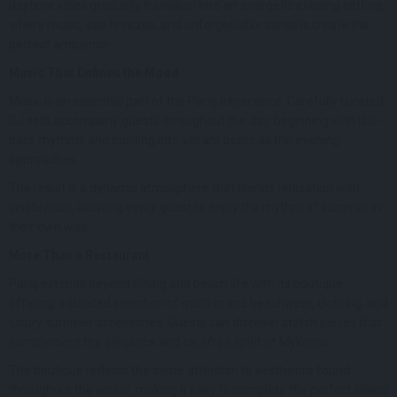
daytime vibes gradually transition into an energetic evening setting,
where music, sea breezes, and unforgettable sunsets create the
perfect ambiance.
Music That Defines the Mood
Music is an essential part of the Paraj experience. Carefully curated
DJ sets accompany guests throughout the day, beginning with laid-
back rhythms and building into vibrant beats as the evening
approaches.
The result is a dynamic atmosphere that blends relaxation with
celebration, allowing every guest to enjoy the rhythm of summer in
their own way.
More Than a Restaurant
Paraj extends beyond dining and beach life with its boutique,
offering a curated selection of multi-brand beachwear, clothing, and
luxury summer accessories. Guests can discover stylish pieces that
complement the elegance and carefree spirit of Mykonos.
The boutique reflects the same attention to aesthetics found
throughout the venue, making it easy to complete the perfect island