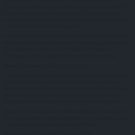
there are places that create unforgettable memories. Nestled on
the iconic shores of Super Paradise Beach, Paraj brings together
fine dining, beachside relaxation, stylish surroundings, and vibrant
entertainment in one seamless experience.
From the moment you arrive, the atmosphere captures the spirit of
Mykonos. Crystal-clear waters, elegant sun loungers, and a refined
Greek aesthetic create the perfect backdrop for a day that
effortlessly flows from peaceful mornings to lively evenings.
A Beach Experience Designed for Comfort
Paraj transforms a day at the beach into something extraordinary.
Comfortable loungers, shaded relaxation areas, and attentive
service allow guests to fully embrace the beauty of Super Paradise
Beach. The natural scenery combines with thoughtful design to
create an environment where every moment feels effortless.
Whether you’re soaking up the Mediterranean sun or cooling off in
the turquoise waters, the beach experience is elevated by a sense
of understated luxury and authentic island charm.
Mediterranean Cuisine with a Creative Touch