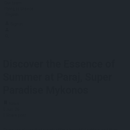
Our team
Flying to Greece
English
Sign in
Discover the Essence of
Summer at Paraj, Super
Paradise Mykonos
News
Jun
26
Share post
There are places that simply offer a beautiful setting, and then