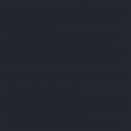
Dining at Paraj is inspired by the flavors of the Mediterranean and
the traditions of Greek gastronomy. Fresh seafood, locally sourced
ingredients, and seasonal produce come together in dishes that
celebrate both land and sea.
The restaurant showcases a fresh fish display, allowing guests to
select premium catches of the day before they are expertly
prepared. Every meal reflects a commitment to freshness, quality,
and creativity, complemented by carefully selected wine pairings
that enhance the overall dining experience.
Sharing plates encourage guests to gather, connect, and enjoy the
vibrant flavors together while overlooking the stunning Aegean Sea.
Signature Cocktails and Sunset Moments
As the day unfolds, the bar becomes the heart of the experience.
Talented mixologists craft signature cocktails using premium spirits
and fresh ingredients, while an extensive collection of wines and
champagnes provides options for every occasion.
The atmosphere naturally evolves throughout the day. Relaxed