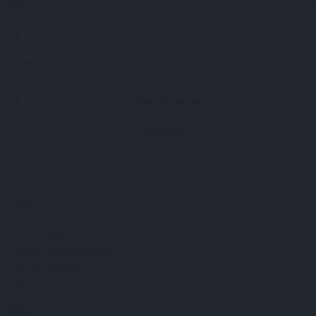
View all results
No results
Home
Explore
Explore Athens
Explore Aegean Islands
Explore Mykonos
Explore Santorini
Explore Paros
Blog