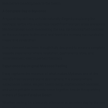
look before heading back to the beach.
A Complete Day in Mykonos
A typical day at Paraj unfolds naturally. Begin by exploring the
boutique, settle into a luxurious beachfront lounger, enjoy a leisurely
Mediterranean lunch overlooking the sea, sip handcrafted cocktails
as the sun begins to descend, and finish the evening surrounded by
music and celebration.
Every element has been thoughtfully designed to create a complete
seaside experience where relaxation, gastronomy, style, and
entertainment exist in perfect harmony.
Experience the Original Mykonos Feeling
Paraj captures the essence of what makes Mykonos one of the
world’s most beloved island destinations. It is a place where
exceptional cuisine, elegant beach living, sophisticated cocktails,
and unforgettable moments come together beside the sparkling
waters of Super Paradise Beach.
Whether visiting for a leisurely afternoon or an entire day by the sea,
Paraj offers an experience that celebrates the beauty, energy, and