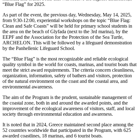
“Blue Flag” for 2025.
As part of the event, the previous day, Wednesday, May 14, 2025,
from 9:30-12:00, experiential workshops on the topic “Blue Flag:
Clean and Safe Coasts” will be held for primary school students in
the area on the beach of Glyfada (next to the 3rd marina), by the
EEPF and the Association for the Protection of the Sea Turtle,
ARCHELON. This will be followed by a lifeguard demonstration
by the Panhellenic Lifeguard School.
The “Blue Flag” is the most recognizable and reliable ecological
quality symbol in the world for coasts, marinas, and tourist boats that
meet the strict award requirements. The criteria concern cleanliness,
organization, information, safety of bathers and visitors, protection
of the natural environment on the coast and the coastal area, and
environmental awareness.
The aim of the Program is the prudent, sustainable management of
the coastal zone, both in and around the awarded points, and the
improvement of the ecological awareness of visitors, staff, and local
society through environmental education and awareness.
It is noted that in 2024, Greece maintained second place among the
52 countries worldwide that participated in the Program, with 625
awarded coastlines, 18 marinas, and 6 tourist boats.