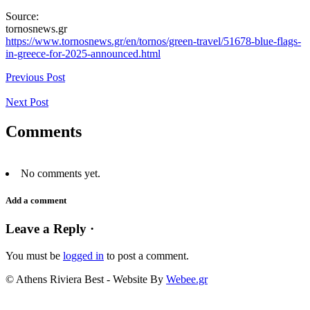
Source:
tornosnews.gr
https://www.tornosnews.gr/en/tornos/green-travel/51678-blue-flags-
in-greece-for-2025-announced.html
Previous Post
Next Post
Comments
No comments yet.
Add a comment
Leave a Reply ·
You must be
logged in
to post a comment.
© Athens Riviera Best - Website By
Webee.gr