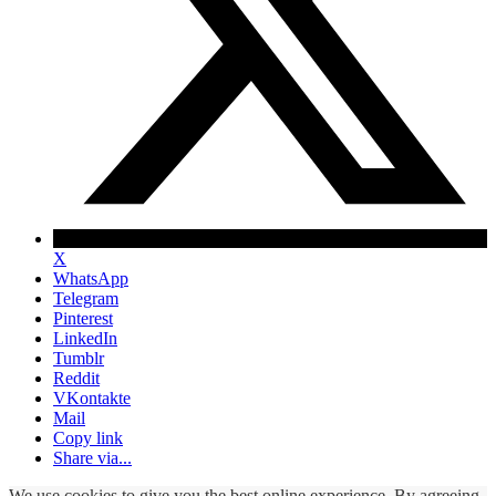
X
WhatsApp
Telegram
Pinterest
LinkedIn
Tumblr
Reddit
VKontakte
Mail
Copy link
Share via...
We use cookies to give you the best online experience. By agreeing