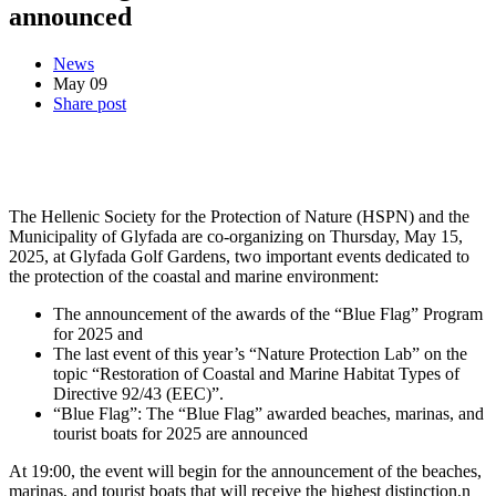
announced
News
May
09
Share post
The Hellenic Society for the Protection of Nature (HSPN) and the
Municipality of Glyfada are co-organizing on Thursday, May 15,
2025, at Glyfada Golf Gardens, two important events dedicated to
the protection of the coastal and marine environment:
The announcement of the awards of the “Blue Flag” Program
for 2025 and
The last event of this year’s “Nature Protection Lab” on the
topic “Restoration of Coastal and Marine Habitat Types of
Directive 92/43 (EEC)”.
“Blue Flag”: The “Blue Flag” awarded beaches, marinas, and
tourist boats for 2025 are announced
At 19:00, the event will begin for the announcement of the beaches,
marinas, and tourist boats that will receive the highest distinction,n