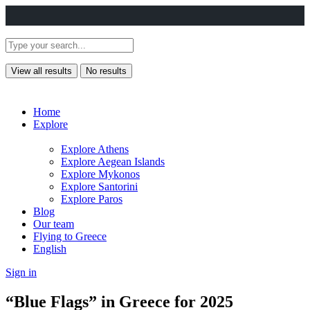
View all results
No results
Home
Explore
Explore Athens
Explore Aegean Islands
Explore Mykonos
Explore Santorini
Explore Paros
Blog
Our team
Flying to Greece
English
Sign in
“Blue Flags” in Greece for 2025