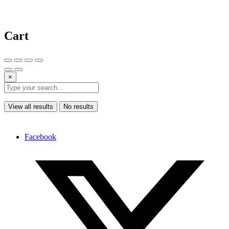
Cart
×
View all results
No results
Facebook