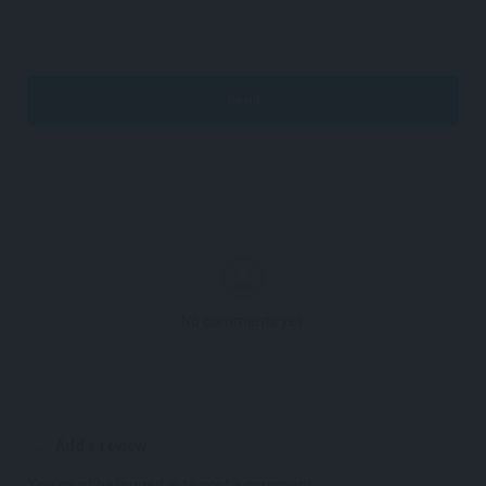
No comments yet.
Add a review
You must be
logged in
to post a comment.