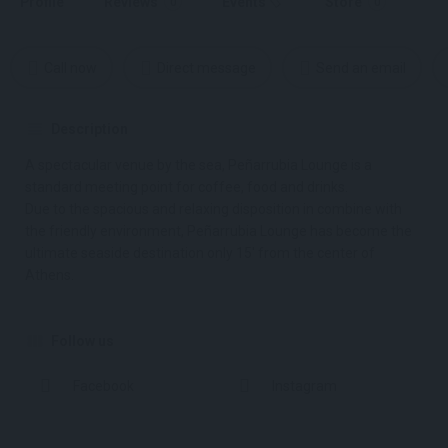
Profile
Reviews
Events
Store
0
0
Call now
Direct message
Send an email
Description
A spectacular venue by the sea, Peñarrubia Lounge is a
standard meeting point for coffee, food and drinks.
Due to the spacious and relaxing disposition in combine with
the friendly environment, Peñarrubia Lounge has become the
ultimate seaside destination only 15′ from the center of
Athens.
Follow us
Facebook
Instagram