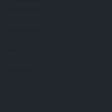
Contact business
Your Name (required)
Your Email (required)
Subject
Your Message