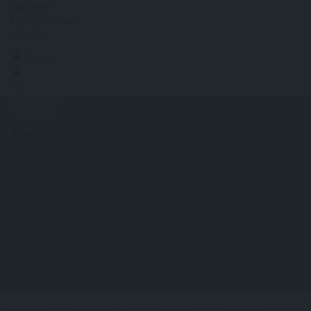
Our team
Flying to Greece
English
Sign in
Peñarrubia Lounge
Ο καλύτερος προορισμός με θέα τη θάλασσα μολις 15' μακριά
από το κέντρο της Αθήνας!