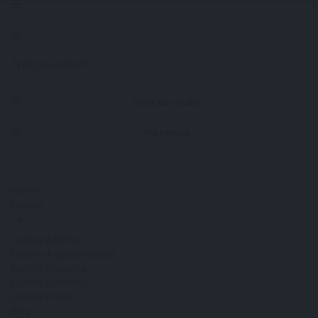
View all results
No results
Home
Explore
Explore Athens
Explore Aegean Islands
Explore Mykonos
Explore Santorini
Explore Paros
Blog