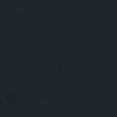
Region
Glyfada
Open
Open hours today:
9:00 am - 6:00 am
Gallery
Categories
Bar Restaurants