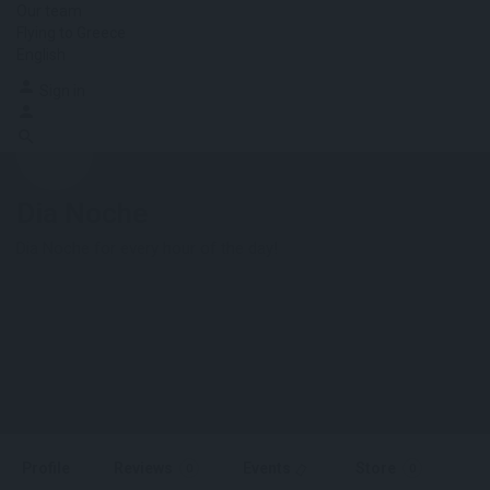
Our team
Flying to Greece
English
Sign in
Dia Noche
Dia Noche for every hour of the day!
Profile
Reviews
Events
Store
0
0