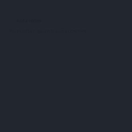
Add a review
You must be
logged in
to post a comment.