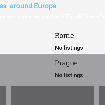
aces around Europe
Home
Explore
Blo
ou know? The Romans were the first to make London th
Rome
No listings
Prague
No listings