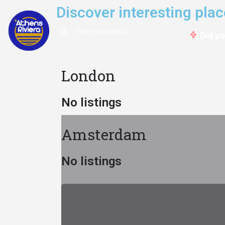
Discover interesting pl
Did y
London
No listings
Amsterdam
No listings