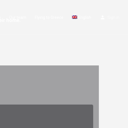
g
Our team
Flying to Greece
English
Sign in
eir home.