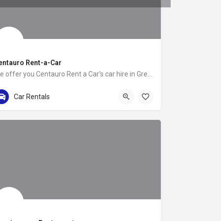
entauro Rent-a-Car
We offer you Centauro Rent a Car’s car hire in Greece. It is an option that we are sure will captivate you.…
+302111985310
Λεωφόρος Μαρκόπουλου
Car Rentals