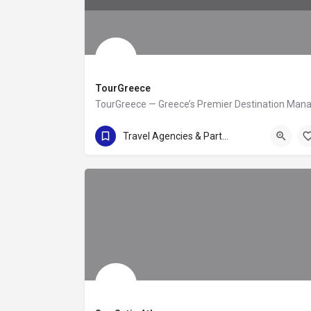
TourGreece
(+30) 210 92 44 345
Travel Agencies & Partners
Leoforos Andrea Siggrou 80-88