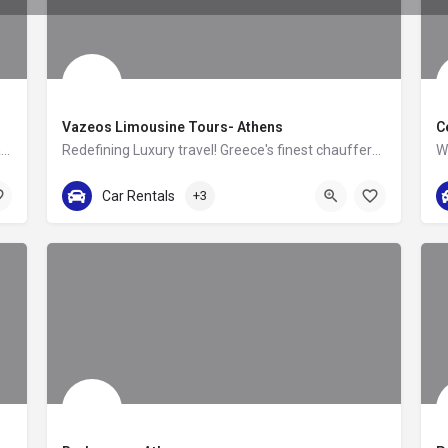
Vazeos Limousine Tours- Athens
C
TourGreece — Greece’s Premier Destination Management Company Crafting Unforgettable Travel Experiences…
Redefining Luxury travel! Greece's finest chauffers & cars!
+30 211 4110555
Car Rentals
+3