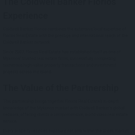
The Coldwell Banker Florios
Experience
Coldwell Banker Florios combines the extensive local expertise of
Florios Real Estate with the prestige and international reach of the
Coldwell Banker network.
Since 2007, Florios Real Estate has established itself as one of
Mykonos’ trusted real estate firms, successfully completing
numerous high-value property transactions and investment
projects across the island.
The Value of the Partnership
This partnership brings together Florios Real Estate’s in-depth
knowledge of the Mykonos market with Coldwell Banker’s global
network, offering clients a comprehensive, world-class real estate
service.
Every property receives exposure not only within the Greek market