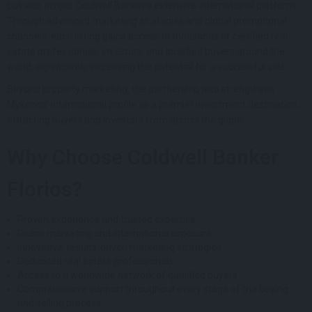
but also across Coldwell Banker’s extensive international platform.
Through advanced marketing strategies and global promotional
channels, each listing gains access to thousands of certified real
estate professionals, investors, and qualified buyers around the
world, significantly increasing the potential for a successful sale.
Beyond property marketing, the partnership also strengthens
Mykonos’ international profile as a premier investment destination,
attracting buyers and investors from across the globe.
Why Choose Coldwell Banker
Florios?
Proven experience and trusted expertise
Global marketing and international exposure
Innovative, results-driven marketing strategies
Dedicated real estate professionals
Access to a worldwide network of qualified buyers
Comprehensive support throughout every stage of the buying
and selling process