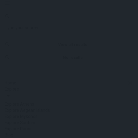
View all results
No results
Home
Explore
Explore Athens
Explore Aegean Islands
Explore Mykonos
Explore Santorini
Explore Paros
Blog