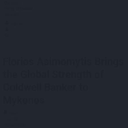
Our team
Flying to Greece
English
Sign in
Florios Asimomytis Brings
the Global Strength of
Coldwell Banker to
Mykonos
News
Jul
08
Share post