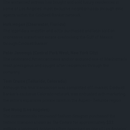
The acclaimed actress has bought and sold luxury residences in
some of Los Angeles’ most exclusive neighborhoods through elite
agents within the Coldwell Banker network.
Hulk Hogan (Clearwater, Florida)
The legendary wrestler and actor purchased and later sold an
impressive waterfront estate overlooking the Gulf of Mexico
through Coldwell Banker.
Peter Jennings (Central Park West, New York City)
The celebrated American news anchor acquired one of Manhattan’s
most prestigious and sought-after residences through the
company.
Tom Cruise (Telluride, Colorado)
Although the final transaction was completed off-market, Coldwell
Banker’s exclusive Colorado network was entrusted with marketing
the actor’s expansive private ranch in the Aspen–Telluride region.
Sue Wong (Los Angeles)
The internationally renowned fashion designer purchased the
historic mansion known as
The Cedars
for approximately
$32
million
, a landmark property often described as one of Los Angeles’