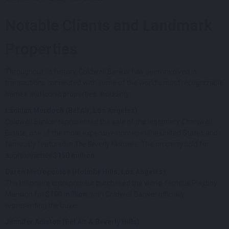
Notable Clients and Landmark
Properties
Throughout its history, Coldwell Banker has been involved in
transactions connected with some of the world’s most recognizable
names and iconic properties, including:
Lachlan Murdoch (Bel Air, Los Angeles)
Coldwell Banker represented the sale of the legendary Chartwell
Estate, one of the most expensive homes in the United States and
famously featured in
The Beverly Hillbillies
. The property sold for
approximately
$150 million
.
Daren Metropoulos (Holmby Hills, Los Angeles)
The billionaire entrepreneur purchased the world-famous Playboy
Mansion for
$100 million
, with Coldwell Banker officially
representing the buyer.
Jennifer Aniston (Bel Air & Beverly Hills)