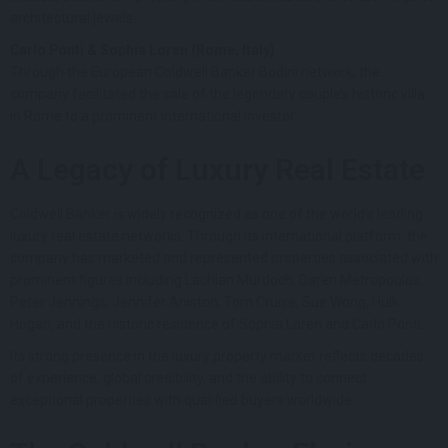
architectural jewels.
Carlo Ponti & Sophia Loren (Rome, Italy)
Through the European Coldwell Banker Bodini network, the
company facilitated the sale of the legendary couple’s historic villa
in Rome to a prominent international investor.
A Legacy of Luxury Real Estate
Coldwell Banker is widely recognized as one of the world’s leading
luxury real estate networks. Through its international platform, the
company has marketed and represented properties associated with
prominent figures including Lachlan Murdoch, Daren Metropoulos,
Peter Jennings, Jennifer Aniston, Tom Cruise, Sue Wong, Hulk
Hogan, and the historic residence of Sophia Loren and Carlo Ponti.
Its strong presence in the luxury property market reflects decades
of experience, global credibility, and the ability to connect
exceptional properties with qualified buyers worldwide.