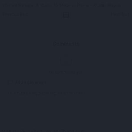
Content Manager: Ambassador Mykonos Promo – Kostas Skagias
Previous Post
Next Post
Comments
No comments yet.
Add a comment
You must be
logged in
to post a comment.
© Athens Riviera Best - Website By
Webee.gr