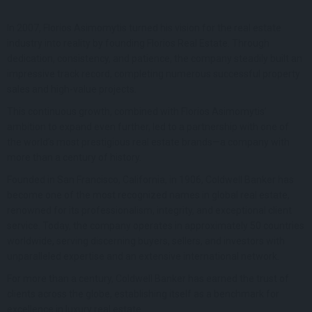
In 2007, Florios Asimomytis turned his vision for the real estate
industry into reality by founding Florios Real Estate. Through
dedication, consistency, and patience, the company steadily built an
impressive track record, completing numerous successful property
sales and high-value projects.
This continuous growth, combined with Florios Asimomytis’
ambition to expand even further, led to a partnership with one of
the world’s most prestigious real estate brands—a company with
more than a century of history.
Founded in San Francisco, California, in 1906, Coldwell Banker has
become one of the most recognized names in global real estate,
renowned for its professionalism, integrity, and exceptional client
service. Today, the company operates in approximately 50 countries
worldwide, serving discerning buyers, sellers, and investors with
unparalleled expertise and an extensive international network.
For more than a century, Coldwell Banker has earned the trust of
clients across the globe, establishing itself as a benchmark for
excellence in luxury real estate.