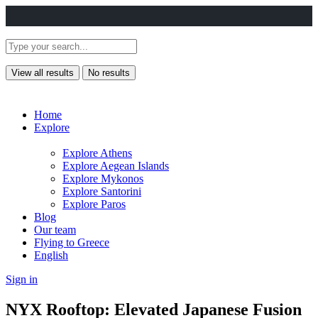
View all results
No results
Home
Explore
Explore Athens
Explore Aegean Islands
Explore Mykonos
Explore Santorini
Explore Paros
Blog
Our team
Flying to Greece
English
Sign in
NYX Rooftop: Elevated Japanese Fusion