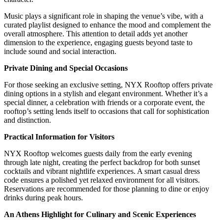
Music plays a significant role in shaping the venue’s vibe, with a
curated playlist designed to enhance the mood and complement the
overall atmosphere. This attention to detail adds yet another
dimension to the experience, engaging guests beyond taste to
include sound and social interaction.
Private Dining and Special Occasions
For those seeking an exclusive setting, NYX Rooftop offers private
dining options in a stylish and elegant environment. Whether it’s a
special dinner, a celebration with friends or a corporate event, the
rooftop’s setting lends itself to occasions that call for sophistication
and distinction.
Practical Information for Visitors
NYX Rooftop welcomes guests daily from the early evening
through late night, creating the perfect backdrop for both sunset
cocktails and vibrant nightlife experiences. A smart casual dress
code ensures a polished yet relaxed environment for all visitors.
Reservations are recommended for those planning to dine or enjoy
drinks during peak hours.
An Athens Highlight for Culinary and Scenic Experiences