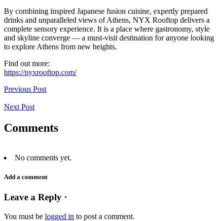
By combining inspired Japanese fusion cuisine, expertly prepared
drinks and unparalleled views of Athens, NYX Rooftop delivers a
complete sensory experience. It is a place where gastronomy, style
and skyline converge — a must-visit destination for anyone looking
to explore Athens from new heights.
Find out more:
https://nyxrooftop.com/
Previous Post
Next Post
Comments
No comments yet.
Add a comment
Leave a Reply ·
You must be
logged in
to post a comment.