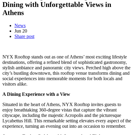
Dining with Unforgettable Views in
Athens
News
Jun
20
Share post
NYX Rooftop stands out as one of Athens’ most exciting lifestyle
destinations, offering a refined blend of sophisticated gastronomy,
stylish ambiance and panoramic city views. Perched high above the
city’s bustling downtown, this rooftop venue transforms dining and
social experiences into memorable moments for both locals and
visitors alike.
A Dining Experience with a View
Situated in the heart of Athens, NYX Rooftop invites guests to
enjoy breathtaking 360-degree vistas that capture the vibrant
cityscape, including the majestic Acropolis and the picturesque
Lycabettus Hill. This remarkable setting elevates every aspect of the
experience, turning an evening out into an occasion to remember.