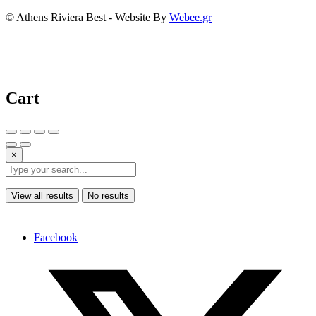
© Athens Riviera Best - Website By
Webee.gr
Cart
×
View all results
No results
Facebook