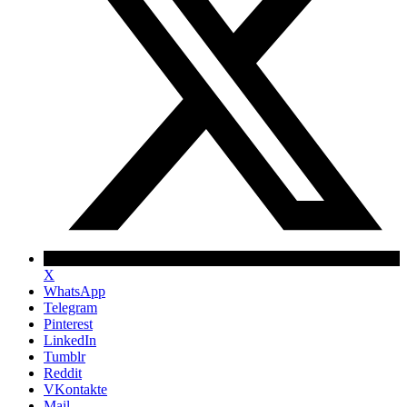
X
WhatsApp
Telegram
Pinterest
LinkedIn
Tumblr
Reddit
VKontakte
Mail