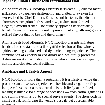
Japanese Fusion Cuisine with International Flair
At the core of NYX Rooftop’s identity is its carefully curated menu,
influenced by Japanese gastronomy and crafted to awaken the
senses. Led by Chef Dimitris Kotsalis and his team, the kitchen
showcases exceptional, fresh and raw produce transformed into
elegant, flavorful dishes. The culinary approach harmoniously
blends Asian tradition with contemporary creativity, offering guests
refined flavors that go beyond the ordinary.
Alongside its food offerings, NYX Rooftop presents signature
handcrafted cocktails and a thoughtful selection of fine wines and
spirits, creating a balanced and dynamic dining experience. The
combination of expertly mixed drinks and beautifully presented
dishes makes it a destination for those who appreciate both quality
cuisine and elevated social settings.
Ambiance and Lifestyle Appeal
NYX Rooftop is more than a restaurant; it is a lifestyle venue that
promotes an all-senses experience. The chic and elegant rooftop
lounge cultivates an atmosphere that is both lively and refined,
making it suitable for a range of occasions — from casual gatherings
and stylish evenings out to special private events. The dress code is
smart casual, reinforcing the venue’s upscale yet approachable
character.