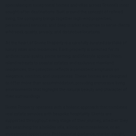
specialising in exceptional homes and villas across Greece’s most
sought-after destinations. Built around the concept of refined
living, the company brings together high-end properties,
personalised services, and deep market expertise to serve clients
who seek quality, privacy, and distinctive locations.
At the heart of Divine Property is a carefully curated portfolio of
luxury villas and residences. Each property is selected for its
architectural quality, prime setting, and lifestyle appeal. From
island retreats to coastal estates and exclusive mainland
residences, the collection reflects a consistent emphasis on
elegance, comfort, and uniqueness. These homes are designed
to offer more than accommodation, providing immersive living
environments that highlight the natural beauty and character of
their surroundings.
Divine Property operates with a holistic approach that combines
real estate services with bespoke hospitality. Clients are
supported throughout every stage of their journey, whether they
are searching for a holiday villa, a long-term residence, or an
investment opportunity. Professional guidance, market insight,