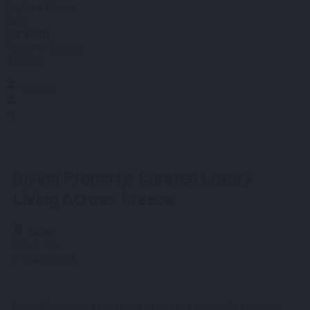
Explore Paros
Blog
Our team
Flying to Greece
English
Sign in
Divine Property: Curated Luxury
Living Across Greece
News
Jun
20
Share post
Divine Property is a luxury real estate and hospitality company