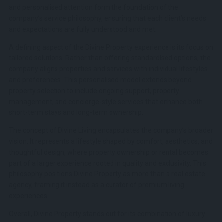
and personalised attention form the foundation of the
company’s service philosophy, ensuring that each client’s needs
and expectations are fully understood and met.
A defining aspect of the Divine Property experience is its focus on
tailored solutions. Rather than offering standardised options, the
company aligns properties and services with individual lifestyles
and preferences. This personalised model extends beyond
property selection to include ongoing support, property
management, and concierge-style services that enhance both
short-term stays and long-term ownership.
The concept of Divine Living encapsulates the company’s broader
vision. It represents a lifestyle shaped by comfort, aesthetics, and
thoughtful design, where property ownership or rental becomes
part of a larger experience rooted in quality and exclusivity. This
philosophy positions Divine Property as more than a real estate
agency, framing it instead as a curator of premium living
experiences.
Overall, Divine Property stands out for its combination of luxury