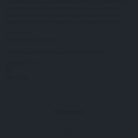
real estate expertise, personalised client care, and commitment
to high standards. It appeals to those who value distinctive
properties, professional guidance, and a seamless path to
experiencing the best of Greece through exceptional homes.
Find out more:
https://divineproperty.com/
Content Manager: Ambassador Mykonos Promo Kostas Skagias
Previous Post
Next Post
Comments