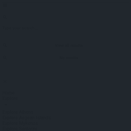
View all results
No results
Home
Explore
Explore Athens
Explore Aegean Islands
Explore Mykonos
Explore Santorini