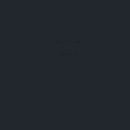
View all results
No results