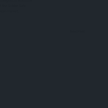
n Region, in which the
of the
Golden Gate
ican market,
Next Post