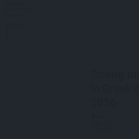
Our team
Flying to Greece
English
Sign in
Strong to
in Greek 
2026
News
May
28
Share post