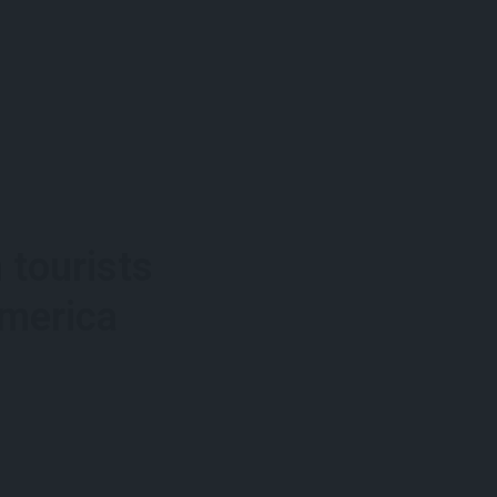
 tourists
America