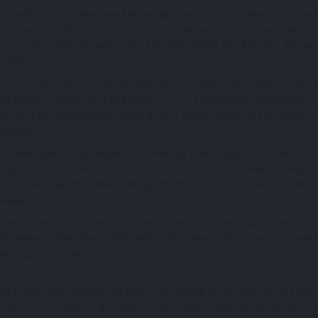
he Brazilian tourism market and its steadily growing interest in Gree
ic presence of the program
Golden Gate Interconnections, Connecting Wit
oup at the international tourism exhibition WTM Latin America. The exhi
, 2026.
here travelers are increasingly seeking high-quality and authentic exper
e islands—is emerging as a top choice. This was clearly reflected in thi
the stand and the strategic meetings held by the head of the program wit
m sector.
am
Golden Gate Interconnections, Connecting With the Best
of the New York
ykonos Promo – HACC New York, Mykonos-based Mr. Kostas Skagias, pa
consecutive year, showcasing and promoting its members both to individua
ionals.
 valued member TourGreece DMC, which has consistently supported the 
inations to more than 3,000 visitors while also holding important meetin
ry’s tourism sector.
f the program, Mr. Kostas Skagias, held important meetings with the Sec
, and the President of the Brazilian Hotel Association, Ms. Anna Karina