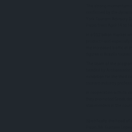
The strong momentum of t
confirmed by the dynam
York Tourism Advisory Gr
Paulo from April 14 to 16
In a $52 billion market w
product—and especially th
the increased traffic at 
figures in Brazil’s touris
The team of the progr
headed by Ambassador M
exhibition for the third 
tourism industry profess
In cooperation with its
they promoted Greek dest
stakeholders in the count
Specifically, the head o
Paulo, Mr. Gustavo Lopes