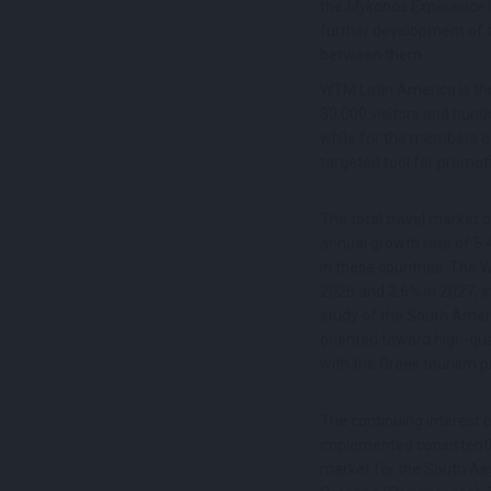
the
Mykonos Experience 
further development of to
between them.
WTM Latin America is the
30,000 visitors and hundr
while for the members o
targeted tool for promot
The total travel market o
annual growth rate of 5.
in these countries. The 
2026 and 2.6% in 2027, s
study of the South Amer
oriented toward high-qual
with the Greek tourism p
The continuing interest o
implemented consistently 
market for the South Aeg