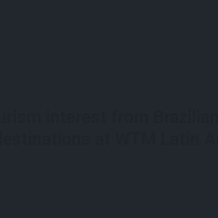
urism interest from Brazilian
destinations at WTM Latin 