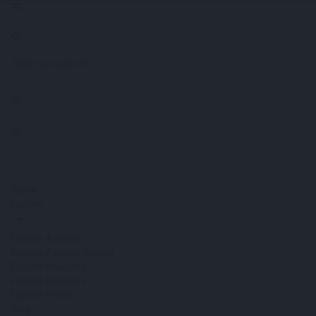
Home
Explore
Explore Athens
Explore Aegean Islands
Explore Mykonos
Explore Santorini
Explore Paros
Blog