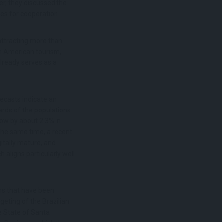
er, they discussed the
ies for cooperation
attracting more than
in American tourism,
already serves as a
recasts indicate an
ards of the populations
row by about 2.3% in
the same time, a recent
itally mature, and
 aligns particularly well
ons that have been
geting of the Brazilian
e State of Santa