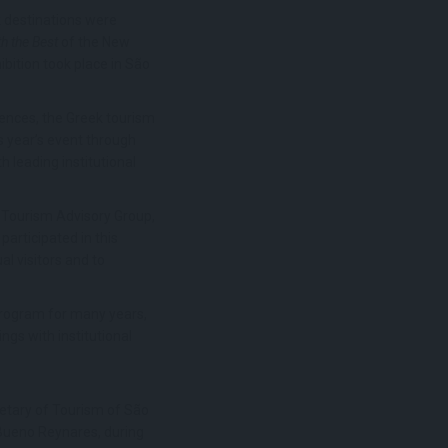
k destinations were
h the Best
of the New
bition took place in São
iences, the Greek tourism
s year’s event through
h leading institutional
 Tourism Advisory Group,
rticipated in this
l visitors and to
program for many years,
gs with institutional
retary of Tourism of São
 Bueno Reynares, during