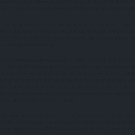
Night
event at the Myk restaurant in São Paulo on April 15, 2026. Togeth
urism flows from Brazil to Greek tourist destinations and the possibilit
 leading tourism event for Brazil and the wider Latin American region, 
eds of exhibitors from around the world. It is the key B2B event for Lat
f the
Golden Gate Interconnections, Connecting With the Best
program, it 
ion and business networking.
f Latin America is estimated at approximately $52.18 billion in 2025. Fo
41% through 2033, mainly driven by the rising living and economic stand
World Bank forecasts that GDP in Latin America and the Caribbean will g
trengthening medium-term spending power for international travel. At 
ican market shows that travelers are becoming more “adventurous,” dig
ity, authentic experiences (gastronomy, nature, culture, wellness), which
roduct and especially the Greek islands.
f Brazilian tourists in Greece is the “fruit” of targeted promotional acti
in the Latin American market since 2018. It is worth noting that the tar
ean officially began in 2018 through the twinning of the Region with th