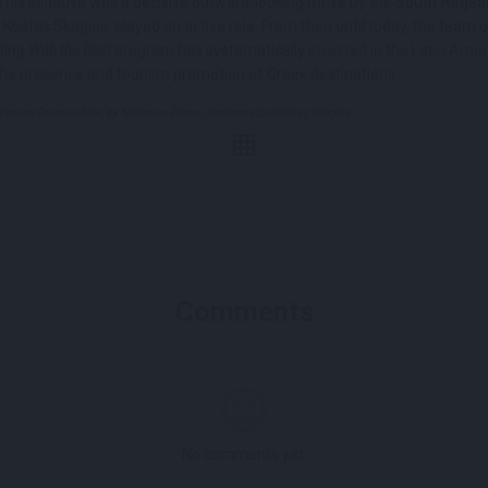
. This initiative was a decisive outward-looking move by the South Aegea
 Kostas Skagias, played an active role. From then until today, the team 
ing With the Best
program has systematically invested in the Latin Amer
the presence and tourism promotion of Greek destinations.
Mykonos Promo office, by Mykonos Promo Ambassador Kostas Skagias.
Comments
No comments yet.