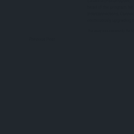
Catarina (Florianópolis)
head of the program, Mr.
Interconnections, Connect
continuously upgrading 
This study was prepared by the 
Previous Post