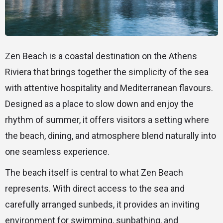
Zen Beach is a coastal destination on the Athens
Riviera that brings together the simplicity of the sea
with attentive hospitality and Mediterranean flavours.
Designed as a place to slow down and enjoy the
rhythm of summer, it offers visitors a setting where
the beach, dining, and atmosphere blend naturally into
one seamless experience.
The beach itself is central to what Zen Beach
represents. With direct access to the sea and
carefully arranged sunbeds, it provides an inviting
environment for swimming, sunbathing, and