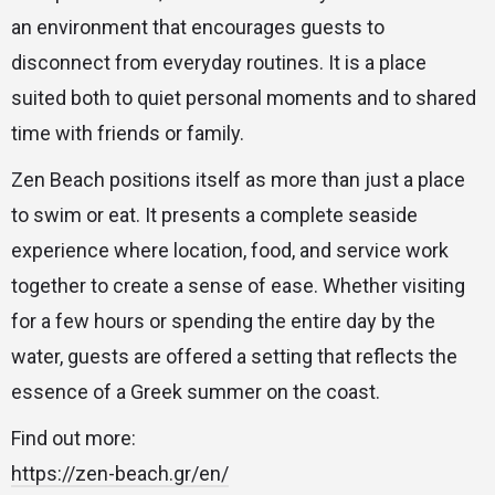
an environment that encourages guests to
disconnect from everyday routines. It is a place
suited both to quiet personal moments and to shared
time with friends or family.
Zen Beach positions itself as more than just a place
to swim or eat. It presents a complete seaside
experience where location, food, and service work
together to create a sense of ease. Whether visiting
for a few hours or spending the entire day by the
water, guests are offered a setting that reflects the
essence of a Greek summer on the coast.
Find out more:
https://zen-beach.gr/en/