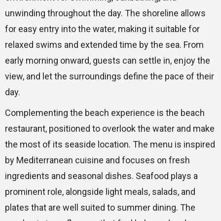
unwinding throughout the day. The shoreline allows
for easy entry into the water, making it suitable for
relaxed swims and extended time by the sea. From
early morning onward, guests can settle in, enjoy the
view, and let the surroundings define the pace of their
day.
Complementing the beach experience is the beach
restaurant, positioned to overlook the water and make
the most of its seaside location. The menu is inspired
by Mediterranean cuisine and focuses on fresh
ingredients and seasonal dishes. Seafood plays a
prominent role, alongside light meals, salads, and
plates that are well suited to summer dining. The