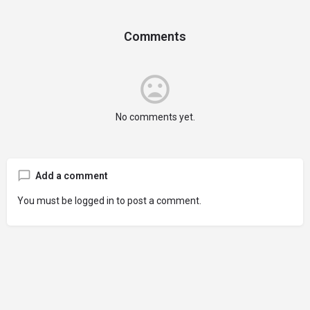
Comments
No comments yet.
Add a comment
You must be
logged in
to post a comment.