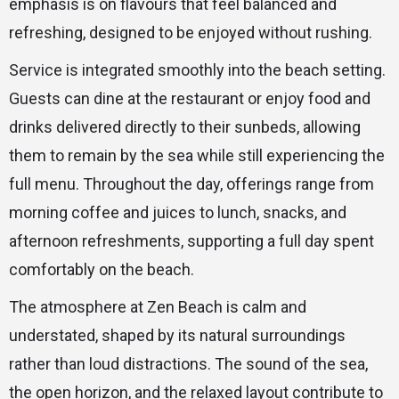
emphasis is on flavours that feel balanced and
refreshing, designed to be enjoyed without rushing.
Service is integrated smoothly into the beach setting.
Guests can dine at the restaurant or enjoy food and
drinks delivered directly to their sunbeds, allowing
them to remain by the sea while still experiencing the
full menu. Throughout the day, offerings range from
morning coffee and juices to lunch, snacks, and
afternoon refreshments, supporting a full day spent
comfortably on the beach.
The atmosphere at Zen Beach is calm and
understated, shaped by its natural surroundings
rather than loud distractions. The sound of the sea,
the open horizon, and the relaxed layout contribute to