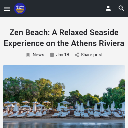
Zen Beach: A Relaxed Seaside
Experience on the Athens Riviera
News
Jan
18
Share post