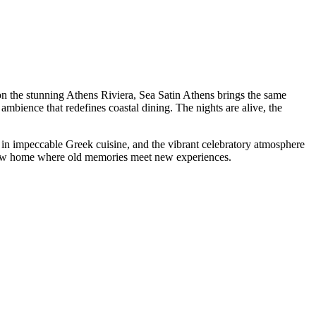
n the stunning Athens Riviera, Sea Satin Athens brings the same
ambience that redefines coastal dining. The nights are alive, the
d in impeccable Greek cuisine, and the vibrant celebratory atmosphere
new home where old memories meet new experiences.