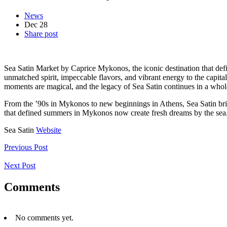
News
Dec
28
Share post
Sea Satin Market by Caprice Mykonos, the iconic destination that de
unmatched spirit, impeccable flavors, and vibrant energy to the capital
moments are magical, and the legacy of Sea Satin continues in a whol
From the ’90s in Mykonos to new beginnings in Athens, Sea Satin bring
that defined summers in Mykonos now create fresh dreams by the se
Sea Satin
Website
Previous Post
Next Post
Comments
No comments yet.