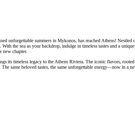
fined unforgettable summers in Mykonos, has reached Athens! Nestled o
. With the sea as your backdrop, indulge in timeless tastes and a unique 
e new chapter.
s its timeless legacy to the Athens Riviera. The iconic flavors, roote
a. The same beloved tastes, the same unforgettable energy—now in a 