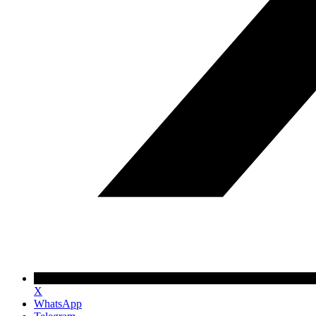
X
WhatsApp