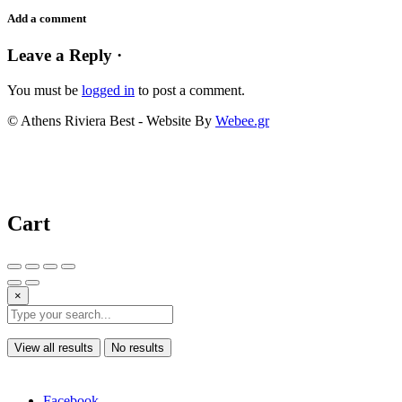
Add a comment
Leave a Reply ·
You must be
logged in
to post a comment.
© Athens Riviera Best - Website By
Webee.gr
Cart
×
View all results
No results
Facebook