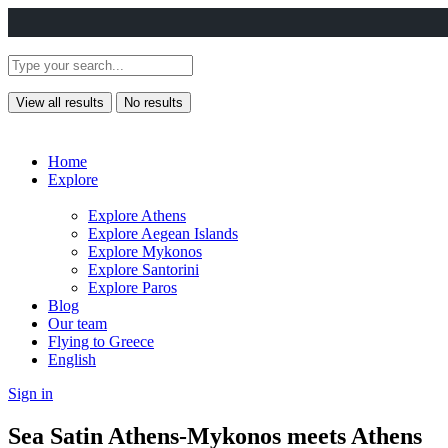
View all results
No results
Home
Explore
Explore Athens
Explore Aegean Islands
Explore Mykonos
Explore Santorini
Explore Paros
Blog
Our team
Flying to Greece
English
Sign in
Sea Satin Athens-Mykonos meets Athens