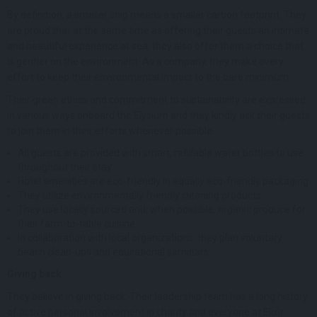
By definition, a smaller ship means a smaller carbon footprint. They
are proud that at the same time as offering their guests an intimate
and beautiful experience at sea, they also offer them a choice that
is gentler on the environment. As a company, they make every
effort to keep their environmental impact to the bare minimum.
Their green ethics and commitment to sustainability are expressed
in various ways onboard the Elysium and they kindly ask their guests
to join them in their efforts whenever possible.
All guests are provided with smart, refillable water bottles to use
throughout their stay
Hotel amenities are eco-friendly in equally eco-friendly packaging
They utilize environmentally friendly cleaning products
They use locally sourced and, when possible, organic produce for
their farm-to-table cuisine
In collaboration with local organizations, they plan voluntary
beach clean-ups and educational seminars
Giving back
They believe in giving back. Their leadership team has a long history
of active personal involvement in charity and everyone at Elixir