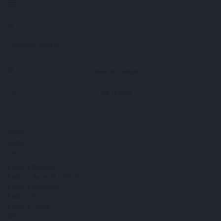
View all results
No results
Home
Explore
Explore Athens
Explore Aegean Islands
Explore Mykonos
Explore Santorini
Explore Paros
Blog