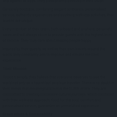
and against all odds. They passionately believed in their vision.
Genuinely boutique, combining elegant ambiance, personalised
service, authentic experiences and soothing wellness activities, their
cruises are unique.
Every member of their team, both onboard and onshore, genuinely
cares and will always strive to provide guests with the highest level
of service. They truly care about making people happy.
Inspired by their guests, as well as their own travels around the
world, they constantly aim to improve and elevate the Elixir
experience.
Their Mission
To put it simply, they believe that everyone deserves to see the
world not only as a tourist but as a true traveller. There is no doubt in
their minds that meaningful travel is the ELIXIR of life. They are
committed to creating immersive cultural journeys, which combined
with their wellness approach, food for the soul, comfort and
personalised service, guarantee an unmatched experience.
Green ethics & Sustainability