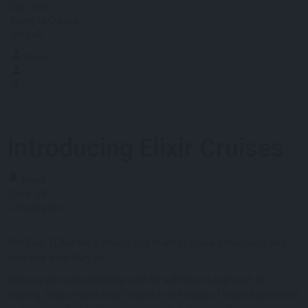
Our team
Flying to Greece
English
Sign in
Introducing Elixir Cruises
News
Sep
04
Share post
The Elixir TEAM are a closely-knit team of cruise aficionados and
they love what they do.
Sensing the overwhelming need for a different approach to
cruising, they created Elixir Cruises in the midst of a world pandemic