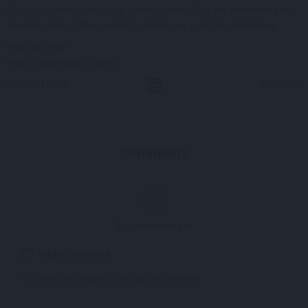
Cruises aspires to help local communities. They are committed to
donating part of their profits to select non-profit organizations.
Find out more:
https://www.elixir.cruises/
Previous Post
Next Post
Comments
No comments yet.
Add a comment
You must be
logged in
to post a comment.