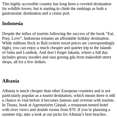
This highly accessible country has long been a coveted destination
for wildlife lovers, but is starting to climb the rankings as both a
gastronomic destination and a cruise port.
Indonesia
Despite the influx of tourists following the success of the book “Eat,
Pray, Love”, Indonesia remains an affordable holiday destination.
While millions flock to Bali (where resort prices are correspondingly
high), you can enjoy a much cheaper and quieter trip to the islands
of Suba and Lombok. And don’t forget Jakarta, where a full day
includes greasy noodles and nasi goreng gila from makeshift street
shops, all for a few dollars.
Albania
Albania is much cheaper than other European countries and is not
particularly popular as a tourist destination, which means there is still
a chance to visit before it becomes famous and overrun with tourists.
In Tirana, book at Agroturizëm Gjepali, a restaurant-turned-hotel
with river views and double rooms from $70. If you’re planning a
summer trip, take a look at our picks for Albania’s best beaches.