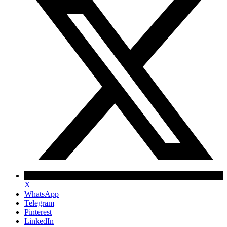
X
WhatsApp
Telegram
Pinterest
LinkedIn