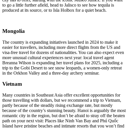
to go a little further afield, head to Jalisco to see how tequila is
produced at its source, or to Isla Holbox for a quiet beach.
Mongolia
The country is expanding initiatives launched in 2024 to make it
easier for travellers, including more direct flights from the US and
visa-free travel for dozens of nationalities. You can also expect even
more unusual cultural experiences next year: local travel agent
Breanna Wilson is expanding her travel plans for 2025, including a
trip to the Gobi Desert to see snow leopards, a women-only retreat
in the Orkhon Valley and a three-day archery seminar.
Vietnam
Many countries in Southeast Asia offer excellent opportunities for
those travelling with dollars, but we recommend a trip to Vietnam,
partly because of the steadily rising exchange rate, but mostly
because of the country’s stunning beauty. Hanoi is arguably the most
romantic city in the region, but don’t be afraid to stray off the beaten
path on your next visit: Places like Ninh Van Bay and Phú Quốc
Island have pristine beaches and intimate resorts that you won’t find