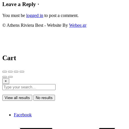
Leave a Reply ·
You must be
logged in
to post a comment.
© Athens Riviera Best - Website By
Webee.gr
Cart
×
View all results
No results
Facebook