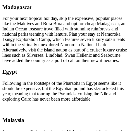
Madagascar
For your next tropical holiday, skip the expensive, popular places
like the Maldives and Bora Bora and opt for cheap Madagascar, an
Indian Ocean treasure trove filled with stunning rainforests and
national parks teeming with lemurs. Plan your stay at Namoroka
Tsingy Exploration Camp, which features seven luxury safari tents
within the virtually unexplored Namoroka National Park.
Alternatively, visit the island nation as part of a cruise: luxury cruise
lines such as Silversea, Lindblad, Swan Hellenic and Seabourne
have added the country as a port of call on their new itineraries.
Egypt
Following in the footsteps of the Pharaohs in Egypt seems like it
should be expensive, but the Egyptian pound has skyrocketed this
year, meaning that touring the Pyramids, cruising the Nile and
exploring Cairo has never been more affordable.
Malaysia