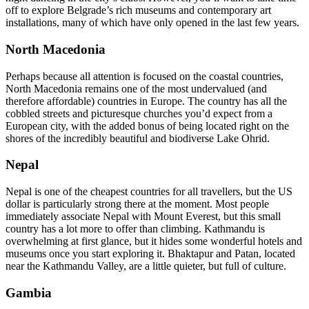
off to explore Belgrade’s rich museums and contemporary art
installations, many of which have only opened in the last few years.
North Macedonia
Perhaps because all attention is focused on the coastal countries,
North Macedonia remains one of the most undervalued (and
therefore affordable) countries in Europe. The country has all the
cobbled streets and picturesque churches you’d expect from a
European city, with the added bonus of being located right on the
shores of the incredibly beautiful and biodiverse Lake Ohrid.
Nepal
Nepal is one of the cheapest countries for all travellers, but the US
dollar is particularly strong there at the moment. Most people
immediately associate Nepal with Mount Everest, but this small
country has a lot more to offer than climbing. Kathmandu is
overwhelming at first glance, but it hides some wonderful hotels and
museums once you start exploring it. Bhaktapur and Patan, located
near the Kathmandu Valley, are a little quieter, but full of culture.
Gambia