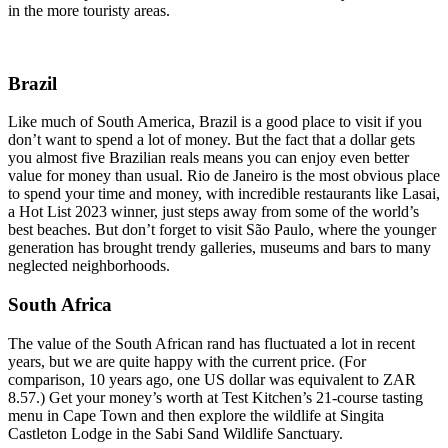
in the more touristy areas.
Brazil
Like much of South America, Brazil is a good place to visit if you
don’t want to spend a lot of money. But the fact that a dollar gets
you almost five Brazilian reals means you can enjoy even better
value for money than usual. Rio de Janeiro is the most obvious place
to spend your time and money, with incredible restaurants like Lasai,
a Hot List 2023 winner, just steps away from some of the world’s
best beaches. But don’t forget to visit São Paulo, where the younger
generation has brought trendy galleries, museums and bars to many
neglected neighborhoods.
South Africa
The value of the South African rand has fluctuated a lot in recent
years, but we are quite happy with the current price. (For
comparison, 10 years ago, one US dollar was equivalent to ZAR
8.57.) Get your money’s worth at Test Kitchen’s 21-course tasting
menu in Cape Town and then explore the wildlife at Singita
Castleton Lodge in the Sabi Sand Wildlife Sanctuary.