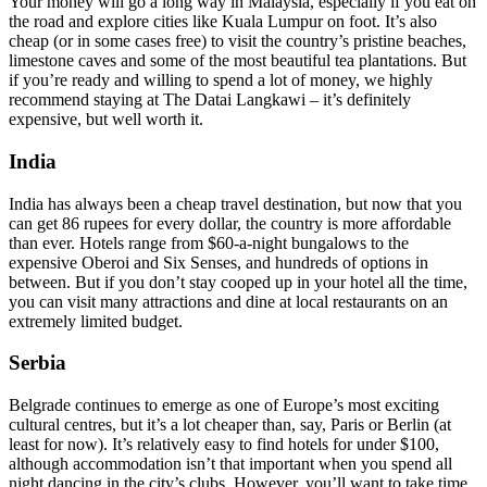
Your money will go a long way in Malaysia, especially if you eat on
the road and explore cities like Kuala Lumpur on foot. It’s also
cheap (or in some cases free) to visit the country’s pristine beaches,
limestone caves and some of the most beautiful tea plantations. But
if you’re ready and willing to spend a lot of money, we highly
recommend staying at The Datai Langkawi – it’s definitely
expensive, but well worth it.
India
India has always been a cheap travel destination, but now that you
can get 86 rupees for every dollar, the country is more affordable
than ever. Hotels range from $60-a-night bungalows to the
expensive Oberoi and Six Senses, and hundreds of options in
between. But if you don’t stay cooped up in your hotel all the time,
you can visit many attractions and dine at local restaurants on an
extremely limited budget.
Serbia
Belgrade continues to emerge as one of Europe’s most exciting
cultural centres, but it’s a lot cheaper than, say, Paris or Berlin (at
least for now). It’s relatively easy to find hotels for under $100,
although accommodation isn’t that important when you spend all
night dancing in the city’s clubs. However, you’ll want to take time