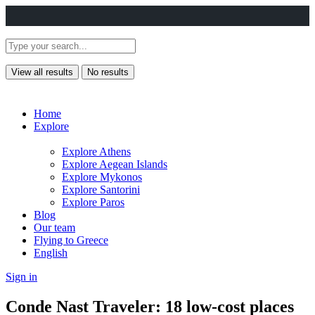
View all results
No results
Home
Explore
Explore Athens
Explore Aegean Islands
Explore Mykonos
Explore Santorini
Explore Paros
Blog
Our team
Flying to Greece
English
Sign in
Conde Nast Traveler: 18 low-cost places