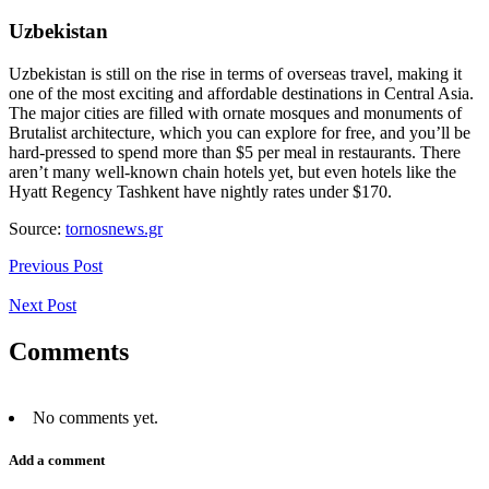
Uzbekistan
Uzbekistan is still on the rise in terms of overseas travel, making it
one of the most exciting and affordable destinations in Central Asia.
The major cities are filled with ornate mosques and monuments of
Brutalist architecture, which you can explore for free, and you’ll be
hard-pressed to spend more than $5 per meal in restaurants. There
aren’t many well-known chain hotels yet, but even hotels like the
Hyatt Regency Tashkent have nightly rates under $170.
Source:
tornosnews.gr
Previous Post
Next Post
Comments
No comments yet.
Add a comment