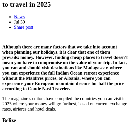
to travel in 2025
News
Jul
30
Share post
Although there are many factors that we take into account
when planning our holidays, it is clear that one
of them
prevails: money. However, finding cheap places to travel doesn’t
mean you have to compromise on the value of your trip. In fact,
you can and should visit destinations like Madagascar, where
you can experience the full Indian Ocean retreat experience
without the Maldives prices, or Albania, where you can
experience your European mountain dreams for half the price
according to Conde Nast Traveler.
The magazine’s editors have compiled the countries you can visit in
2025 where your money will go furthest, based on current exchange
rates, airfares and hotel deals.
Belize