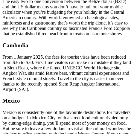
The easy two-to-one conversion between the Belize dollar (BZD)
and the US dollar means you don’t have to pull out your mobile
calculator when you’re budgeting for your holiday in the Central
American country. With world-renowned archaeological sites,
rainforests and a gastronomy that’s worth the trip alone, it’s easy to
see why this Caribbean country so fascinated Francis Ford Coppola
that he established three beachfront retreats on its remote shores.
Cambodia
From 1 January 2025, the fees for tourist visas have been reduced
from $36 to $30. First-time visitors can make no mistake if they land
in Siem Reap, where the famed UNESCO World Heritage site,
Angkor Wat, sits amid festive bars, vibrant cultural experiences and
French-style colonial streets. Travel to the city is easier than ever
thanks to the recently opened Siem Reap Angkor International
Airport (SAI).
Mexico
Mexico is consistently one of the favourite destinations for travellers
on a budget. In Mexico City, with a street food culture rivaled only
by cutting-edge dining, you’ll spend most of your money on food.
But be sure to leave a few dollars to visit all the cultural wonders the
city has to offer, starting with the iconic Museo Jumex. If you want