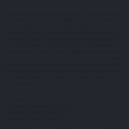
large in absolute numbers and make a difference for our country.
Eurobank is already planning in this direction. Recently, we were part
of the initiative that led to the establishment of the first office of the
large travel agency Thomas Cook India in Cyprus, the first on
European soil. I believe that steps can also be taken from the side of
government services – for example, with the faster issuance of
visas – but also from a business perspective, those who move
decisively in this direction will have a significant lead and unlimited
growth opportunities. From our side, we are here to support them
both in an advisory capacity, because in a few months, we will be
the first and only Greek bank with a representative office in India, but
also financially, within the framework of a collaboration that we
honor and you know.
Source:
tornosnews.gr
https://www.tornosnews.gr/en/tourism-
businesses/markets/51948-fokion-karavias-india-a-great-
opportunity-for-greek-tourism.html
Previous Post
Next Post