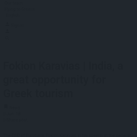
Our team
Flying to Greece
English
Sign in
Fokion Karavias | India, a
great opportunity for
Greek tourism
News
Jun
18
Share post
The CEO of Eurobank, Fokion Karavias, in his speech at the general