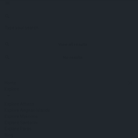
View all results
No results
Home
Explore
Explore Athens
Explore Aegean Islands
Explore Mykonos
Explore Santorini
Explore Paros
Blog