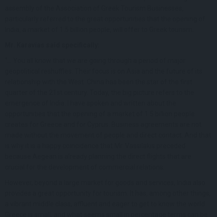
assembly of the Association of Greek Tourism Businesses,
particularly referred to the great opportunities that the opening of
India, a market of 1.5 billion people, will offer to Greek tourism.
Mr. Karavias said specifically:
“… You all know that we are going through a period of major
geopolitical reshuffles. Their focus is on Asia and the future of its
relationship with the West. China has been the star of the first
quarter of the 21st century. Today, the big picture refers to the
emergence of India. I have spoken and written about the
opportunities that the opening of a market of 1.5 billion people
creates for Greece and for Cyprus. Business agreements are not
made without the movement of people and direct contact. And that
is why it is a happy coincidence that Mr. Vassilakis preceded
because Aegean is already planning the direct flights that are
crucial for the development of commercial relations.
However, beyond a large market for goods and services, India also
provides a great opportunity for tourism. It has, among other things,
a vibrant middle class, affluent and eager to get to know the world.
Greece is small, and what seems small in percentage terms can be