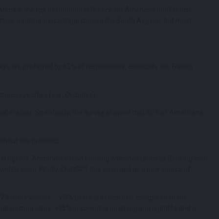
Attica is the top destination in Greece for American and French
ttica, a similar percentage choose the South Aegean, but most
ays are preferred by 65% ​​of respondents, especially the French
turesque cities (e.g., Cyclades).
aller scale. Specifically, the survey showed that 30% of Americans
 about this prospect.
travel agents. Accommodation booking websites (such as Booking.com,
so widely used. Finally, ChatGPT has emerged as a new source of
 17% more visitors – VISA users are recorded, compared to the
ransaction value, +25% in spending on dining and nightlife and a