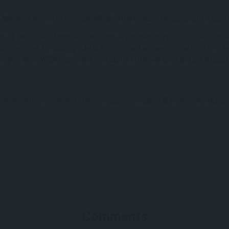
 Manager at Visa Greece, Mr. Nikos Petrakis, during a press conference 
n of visitor data from services such as city transportation, but also in ser
n machines for issuing tickets at important archaeological sites in Greec
gical sites. Within 1.5 years, over 200,000 transactions were made at t
americans-britons-and-french-choose-greece-at-the-last-minute.htm
Comments