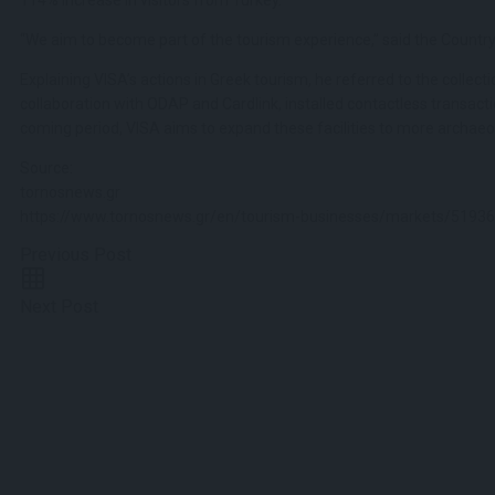
“We aim to become part of the tourism experience,” said the Country
Explaining VISA’s actions in Greek tourism, he referred to the collectio
collaboration with ODAP and Cardlink, installed contactless transactio
coming period, VISA aims to expand these facilities to more archaeolo
Source:
tornosnews.gr
https://www.tornosnews.gr/en/tourism-businesses/markets/51936-
Previous Post
Next Post