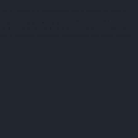
held on Tuesday at a central Athens hotel to present the research.
ving tourists at archaeological sites. In this context, VISA, in
e (Acropolis, Epidaurus, Ancient Olympia, Delphi, etc.), while in the
hese machines at the Acropolis archaeological site, said Mr. Petrakis.
l