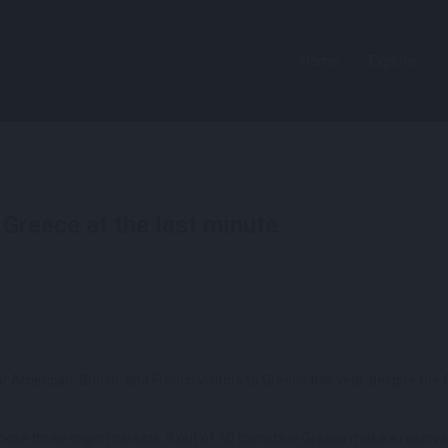
Home
Explore
Greece at the last minute
for American, British, and French visitors to Greece this year, despite t
these three origin markets, 9 out of 10 tourists in Greece make a reserva