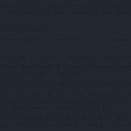
itors, boosted by the wave of investment in tourism and infrastructure: 
 (31% and 30%) and Crete (27% and 35%). 27% of Britons also choose A
 as a holiday destination.
cially the British (72%) and the French (71%), and culture-focused holid
 country, besides “sun and sea”, while they prefer music festivals and pic
ed to the British and the French, who consider it important but on a sm
% of Britons say “yes” to a 1-5% higher price.
e tourism services, but a third of Britons and French people are negative
 more active online, while 14% of French tourists need the support of 
ormation, while official hotel, activity, and restaurant websites are al
e France has the lowest “integration” of Artificial Intelligence.
d the following data on tourism in Greece over the past year: In 2024,
year), a 14% increase in consumer spending, a 6% increase in average t