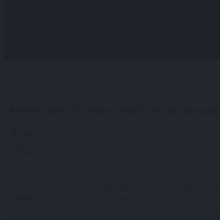
View all results
No results
Americans, Britons, and French choose 
News
Jun
11
Share post
A fairly diverse pattern of travel intention is recorded by VISA data 
motivation for choosing our country as a holiday destination.
As shown by Visa’s first survey exclusively on the travel behavior of 