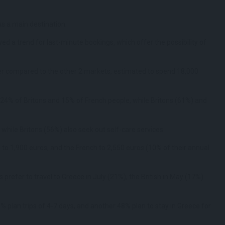
as a main destination.
 a trend for last-minute bookings, which offer the possibility of
er compared to the other 2 markets, estimated to spend 18,000
 24% of Britons and 15% of French people, while Britons (61%) and
 while Britons (56%) also seek out self-care services.
to 1,900 euros, and the French to 2,550 euros (10% of their annual
prefer to travel to Greece in July (21%), the British in May (17%)
% plan trips of 4-7 days, and another 48% plan to stay in Greece for