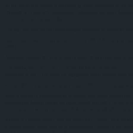
At the same time, Athens is emerging as a key destination for all vis
travelers (41% and 39% respectively), followed by the South Aegean
prefer the Ionian Islands (32%).
The sun, sea, and culture model remains dominant in choosing Greece
Specifically, beach holidays are preferred by 69% of the sample, espe
(72%).
American travelers are interested in a wider range of activities in our
Sustainable tourism is more important for American travelers compar
are willing to pay 5-10% more for sustainable travel options, while 36
Overall, 35% of travelers are willing to pay 1-5% more for sustainabl
When it comes to travel bookings, American and British tourists are
Expedia, and Agoda) remain the most popular platforms for travel inf
information for activity planning, with Americans leading the way, whil
As part of a memorandum with the Ministry of Tourism, VISA collecte
previous season (2024 data up to and including October of the same 
114% increase in visitors from Turkey.