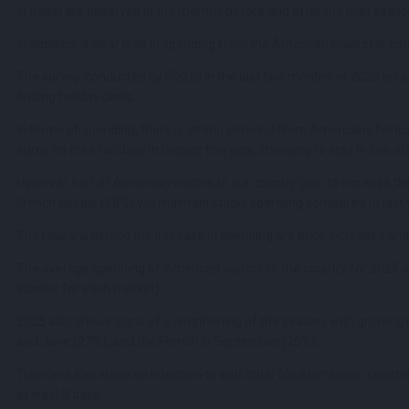
in travel are observed in the months before and after the high seaso
In addition, a clear lead in spending from the American market is em
The survey, conducted by IPSOS in the last two months of 2025 on a 
finding holiday deals.
In terms of spending, there is strong demand from Americans for lu
euros on their holidays in Greece this year, choosing to stay in five-
However, half of American visitors to our country plan to increase 
French people (68%) will maintain stable spending compared to last 
The reasons behind the increase in spending are price increases and l
The average spending of American visitors to the country for 2025 a
income for each market).
2025 also shows signs of a lengthening of the season, with growing in
and June (27%), and the French in September (20%).
Travelers also show an intention to visit other Mediterranean countri
at least 8 days.