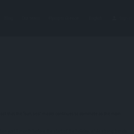
Blog
Our team
Flying to Greece
English
Sign in
he fact that the “sun, sea” model continues to dominate as the main
tion just 1 month before the start of the holiday, while strong trends