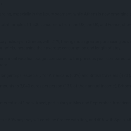
n.
erging, especially in the luxury segment, while Athens is now emerging 
total sample of 1,500 consumers from the US, the UK, and France, showed
xury holidays in Greece, with 21%, having much greater purchasing pow
star hotels, increasing their average consumption and length of stay.
their annual vacation budget compared to the previous year, compared to
year.
onger trips, especially for Americans (60%) and British travelers (47%),
mounts to 3,040 euros per person (13% of their annual income), Britons 
terest in off-peak travel, particularly in May and September. Americans 
es – 50% say they will combine Greece with Italy, and 40% with Spain. 48