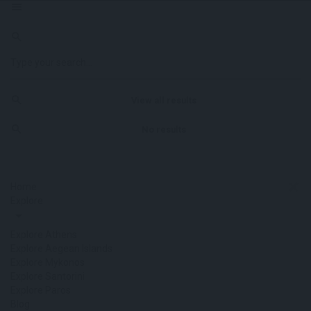
View all results
No results
Home
Explore
Explore Athens
Explore Aegean Islands
Explore Mykonos
Explore Santorini
Explore Paros
Blog