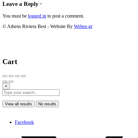
Leave a Reply ·
You must be
logged in
to post a comment.
© Athens Riviera Best - Website By
Webee.gr
Cart
×
View all results
No results
Facebook