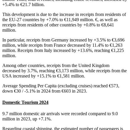
+5.4% to €21.7 billion.
This development is due to the increase in receipts from residents of
the EU-27 countries by +7.0% to €11,949 million. €, as well as
receipts from residents of other countries by +0.8% to €8,641
million.
In particular, receipts from Germany increased by +3.5% to €3,696
million, while receipts from France decreased by 11.4% to €1,263
million. Receipts from Italy increased by +13.6%, reaching €1,225
million.
Among other countries, receipts from the United Kingdom
decreased by 3.7%, reaching €3,173 million, while receipts from the
USA increased by +15.1% to €1,581 million.
Average Spending Per Capita (excluding cruises) reached €573,
down €30 / -5.1% in 2024 from €603 in 2023.
Domestic Tourism 2024
9.7 million domestic air arrivals were recorded compared to 9.0
million in 2023, up +7.1%.
Regarding coastal shipping, the estimated number of passengers is