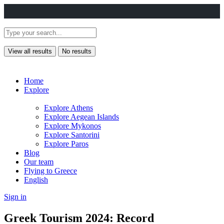
View all results
No results
Home
Explore
Explore Athens
Explore Aegean Islands
Explore Mykonos
Explore Santorini
Explore Paros
Blog
Our team
Flying to Greece
English
Sign in
Greek Tourism 2024: Record