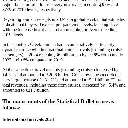
region fall short of a full recovery in arrivals, recording 97% and
87% of 2019 levels, respectively.
Regarding tourism receipts in 2024 at a global level, initial estimates
indicate that they will exceed pre-pandemic levels, keeping pace
with the increase in arrivals and approaching or even exceeding
2019 levels.
In this context, Greek tourism had a comparatively particularly
dynamic course with international tourist arrivals (excluding cruise
passengers) in 2024 reaching 36 million, up by +9.8% compared to
2023 and +6% compared to 2019.
At the same time, travel receipts (excluding cruises) increased by
+4.3% and amounted to €20.6 billion. Cruise revenues recorded a
very large increase of +31.2% and amounted to €1.1 billion. Thus,
total revenues, including those from cruises, increased by +5.4% and
amounted to €21.7 billion.
The main points of the Statistical Bulletin are as
follows:
International arrivals 2024