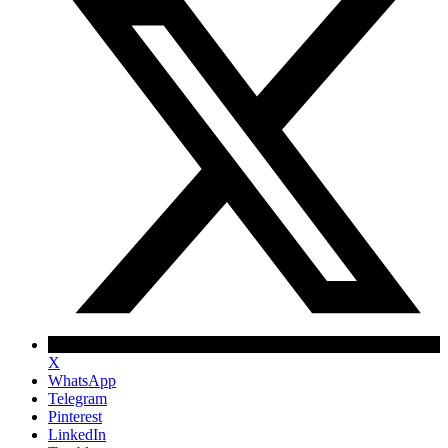
X
WhatsApp
Telegram
Pinterest
LinkedIn