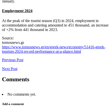
January.
Employment 2024
At the peak of the tourist season (Q3) in 2024, employment in
accommodation and catering amounted to 451 thousand, an increase
of +2% from 441 thousand in 2023.
Source:
tornosnews.gr
https://www.tornosnews.gr/en/greek-news/economy/51416-greek-
tourism-2024-record-performance-at-a-glance.html
Previous Post
Next Post
Comments
No comments yet.
Add a comment