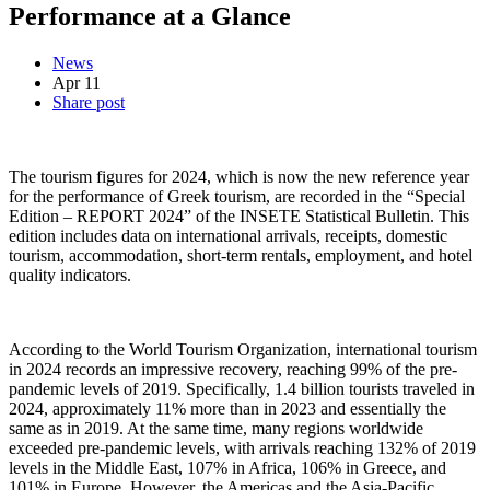
Performance at a Glance
News
Apr
11
Share post
The tourism figures for 2024, which is now the new reference year
for the performance of Greek tourism, are recorded in the “Special
Edition – REPORT 2024” of the INSETE Statistical Bulletin. This
edition includes data on international arrivals, receipts, domestic
tourism, accommodation, short-term rentals, employment, and hotel
quality indicators.
According to the World Tourism Organization, international tourism
in 2024 records an impressive recovery, reaching 99% of the pre-
pandemic levels of 2019. Specifically, 1.4 billion tourists traveled in
2024, approximately 11% more than in 2023 and essentially the
same as in 2019. At the same time, many regions worldwide
exceeded pre-pandemic levels, with arrivals reaching 132% of 2019
levels in the Middle East, 107% in Africa, 106% in Greece, and
101% in Europe. However, the Americas and the Asia-Pacific