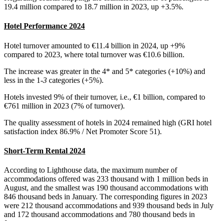
19.4 million compared to 18.7 million in 2023, up +3.5%.
Hotel Performance 2024
Hotel turnover amounted to €11.4 billion in 2024, up +9%
compared to 2023, where total turnover was €10.6 billion.
The increase was greater in the 4* and 5* categories (+10%) and
less in the 1
-3
categories (+5%).
Hotels invested 9% of their turnover, i.e., €1 billion, compared to
€761 million in 2023 (7% of turnover).
The quality assessment of hotels in 2024 remained high (GRI hotel
satisfaction index 86.9% / Net Promoter Score 51).
Short-Term Rental 2024
According to Lighthouse data, the maximum number of
accommodations offered was 233 thousand with 1 million beds in
August, and the smallest was 190 thousand accommodations with
846 thousand beds in January. The corresponding figures in 2023
were 212 thousand accommodations and 939 thousand beds in July
and 172 thousand accommodations and 780 thousand beds in