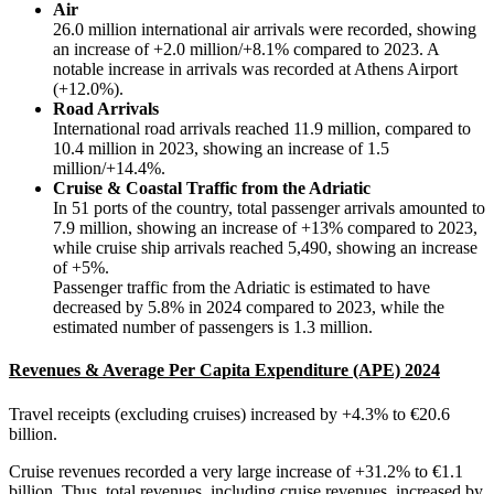
Air
26.0 million international air arrivals were recorded, showing
an increase of +2.0 million/+8.1% compared to 2023. A
notable increase in arrivals was recorded at Athens Airport
(+12.0%).
Road Arrivals
International road arrivals reached 11.9 million, compared to
10.4 million in 2023, showing an increase of 1.5
million/+14.4%.
Cruise & Coastal Traffic from the Adriatic
In 51 ports of the country, total passenger arrivals amounted to
7.9 million, showing an increase of +13% compared to 2023,
while cruise ship arrivals reached 5,490, showing an increase
of +5%.
Passenger traffic from the Adriatic is estimated to have
decreased by 5.8% in 2024 compared to 2023, while the
estimated number of passengers is 1.3 million.
Revenues & Average Per Capita Expenditure (APE) 2024
Travel receipts (excluding cruises) increased by +4.3% to €20.6
billion.
Cruise revenues recorded a very large increase of +31.2% to €1.1
billion. Thus, total revenues, including cruise revenues, increased by