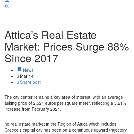
Attica’s Real Estate
Market: Prices Surge 88%
Since 2017
News
Mar
14
Share post
The city center remains a key area of interest, with an average
asking price of 2,524 euros per square meter, reflecting a 5.21%
increase from February 2024.
he real estate market in the Region of Attica which includes
Greece’s capital city has been on a continuous upward trajectory