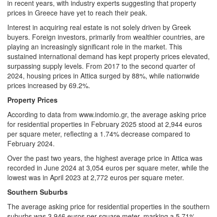
in recent years, with industry experts suggesting that property
prices in Greece have yet to reach their peak.
Interest in acquiring real estate is not solely driven by Greek
buyers. Foreign investors, primarily from wealthier countries, are
playing an increasingly significant role in the market. This
sustained international demand has kept property prices elevated,
surpassing supply levels. From 2017 to the second quarter of
2024, housing prices in Attica surged by 88%, while nationwide
prices increased by 69.2%.
Property Prices
According to data from www.indomio.gr, the average asking price
for residential properties in February 2025 stood at 2,944 euros
per square meter, reflecting a 1.74% decrease compared to
February 2024.
Over the past two years, the highest average price in Attica was
recorded in June 2024 at 3,054 euros per square meter, while the
lowest was in April 2023 at 2,772 euros per square meter.
Southern Suburbs
The average asking price for residential properties in the southern
suburbs was 3,946 euros per square meter, marking a 5.71%