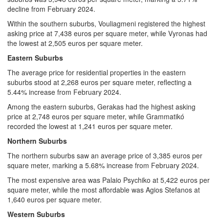
decline from February 2024.
Within the southern suburbs, Vouliagmeni registered the highest
asking price at 7,438 euros per square meter, while Vyronas had
the lowest at 2,505 euros per square meter.
Eastern Suburbs
The average price for residential properties in the eastern
suburbs stood at 2,268 euros per square meter, reflecting a
5.44% increase from February 2024.
Among the eastern suburbs, Gerakas had the highest asking
price at 2,748 euros per square meter, while Grammatikó
recorded the lowest at 1,241 euros per square meter.
Northern Suburbs
The northern suburbs saw an average price of 3,385 euros per
square meter, marking a 5.68% increase from February 2024.
The most expensive area was Palaio Psychiko at 5,422 euros per
square meter, while the most affordable was Agios Stefanos at
1,640 euros per square meter.
Western Suburbs