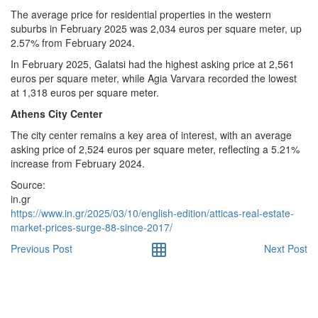
The average price for residential properties in the western
suburbs in February 2025 was 2,034 euros per square meter, up
2.57% from February 2024.
In February 2025, Galatsi had the highest asking price at 2,561
euros per square meter, while Agia Varvara recorded the lowest
at 1,318 euros per square meter.
Athens City Center
The city center remains a key area of interest, with an average
asking price of 2,524 euros per square meter, reflecting a 5.21%
increase from February 2024.
Source:
in.gr
https://www.in.gr/2025/03/10/english-edition/atticas-real-estate-
market-prices-surge-88-since-2017/
Previous Post
Next Post