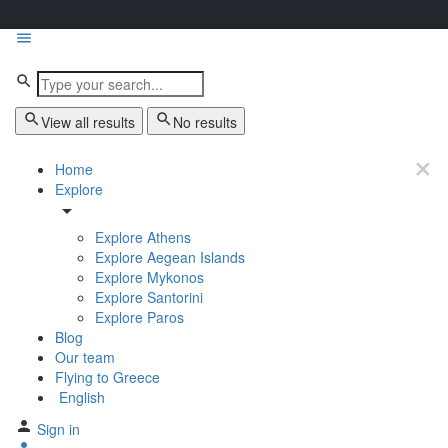
View all results
No results
Home
Explore
Explore Athens
Explore Aegean Islands
Explore Mykonos
Explore Santorini
Explore Paros
Blog
Our team
Flying to Greece
English
Sign in