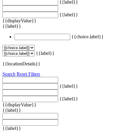
{{label}}
{{label}}
{{displayValue}}
{{label}}
{{choice.label}}
{{label}}
{{locationDetails}}
Search
Reset Filters
{{label}}
{{label}}
{{displayValue}}
{{label}}
{{label}}