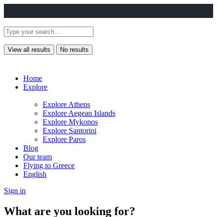
View all results
No results
Home
Explore
Explore Athens
Explore Aegean Islands
Explore Mykonos
Explore Santorini
Explore Paros
Blog
Our team
Flying to Greece
English
Sign in
What are you looking for?