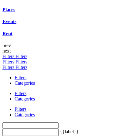
Places
Events
Rent
prev
next
Filters
Filters
Filters
Filters
Filters
Filters
Filters
Categories
Filters
Categories
Filters
Categories
{{label}}