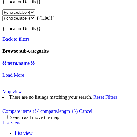
{{locationDetails}}
{{label}}
{{locationDetails}}
Back to filters
Browse sub-categories
{{ term.name }}
Load More
Map view
There are no listings matching your search.
Reset Filters
Compare items
({{ compare.length }})
Cancel
Search as I move the map
List view
List view