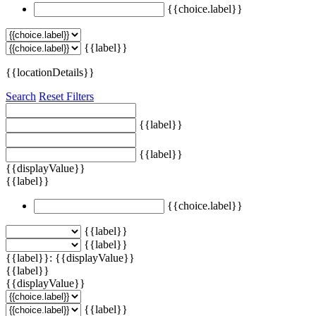
{{choice.label}}
{{label}}
{{locationDetails}}
Search
Reset Filters
{{label}}
{{label}}
{{displayValue}}
{{label}}
{{choice.label}}
{{label}}
{{label}}
{{label}}: {{displayValue}}
{{label}}
{{displayValue}}
{{label}}