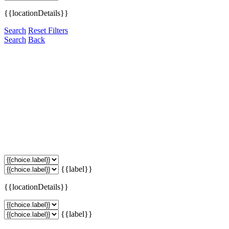
{{locationDetails}}
Search
Reset Filters
Search
Back
{{label}}
{{locationDetails}}
{{label}}