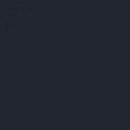
Our team
Flying to Greece
English
Sign in