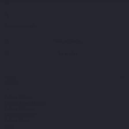
View all results
No results
Home
Explore
Explore Athens
Explore Aegean Islands
Explore Mykonos
Explore Santorini
Explore Paros
Blog