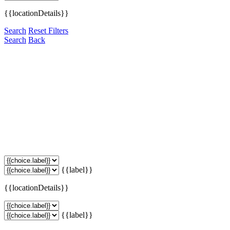
{{locationDetails}}
Search
Reset Filters
Search
Back
{{label}}
{{locationDetails}}
{{label}}