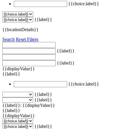
{{choice.label}}
{{label}}
{{locationDetails}}
Search
Reset Filters
{{label}}
{{label}}
{{displayValue}}
{{label}}
{{choice.label}}
{{label}}
{{label}}
{{label}}: {{displayValue}}
{{label}}
{{displayValue}}
{{label}}