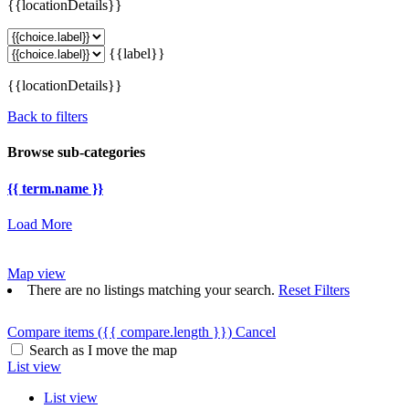
{{locationDetails}}
{{label}}
{{locationDetails}}
Back to filters
Browse sub-categories
{{ term.name }}
Load More
Map view
There are no listings matching your search.
Reset Filters
Compare items
({{ compare.length }})
Cancel
Search as I move the map
List view
List view