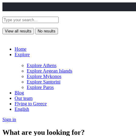
View all results
No results
Home
Explore
Explore Athens
Explore Aegean Islands
Explore Mykonos
Explore Santorini
Explore Paros
Blog
Our team
Flying to Greece
English
Sign in
What are you looking for?