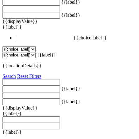
{{label}}
{{label}}
{{displayValue}}
{{label}}
{{choice.label}}
{{label}}
{{locationDetails}}
Search
Reset Filters
{{label}}
{{label}}
{{displayValue}}
{{label}}
{{label}}