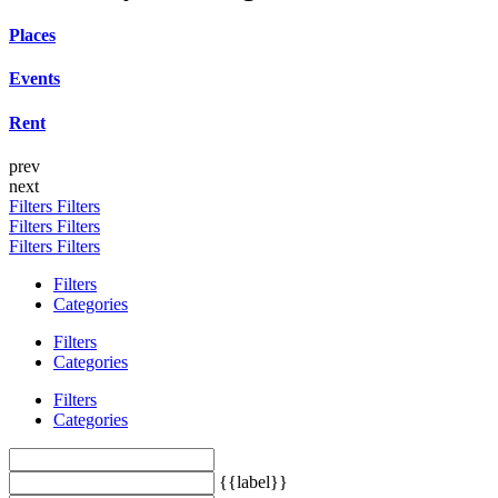
Places
Events
Rent
prev
next
Filters
Filters
Filters
Filters
Filters
Filters
Filters
Categories
Filters
Categories
Filters
Categories
{{label}}